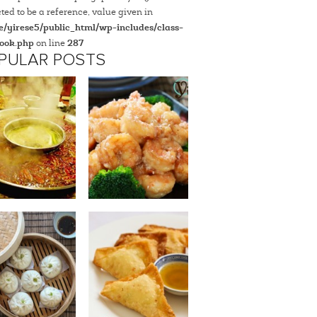
ted to be a reference, value given in
/yirese5/public_html/wp-includes/class-
ook.php
on line
287
PULAR POSTS