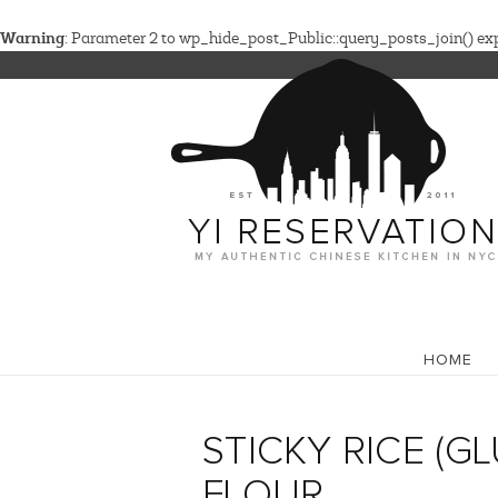
Warning
: Parameter 2 to wp_hide_post_Public::query_posts_join() expe
HOME
STICKY RICE (G
FLOUR