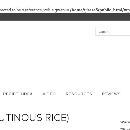
/home/yirese5/public_html/wp
cted to be a reference, value given in
RECIPE INDEX
VIDEO
RESOURCES
REVIEWS
LUTINOUS RICE)
Warn
wp_hi