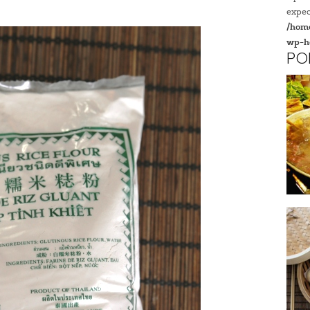
expec
/home
wp-h
PO