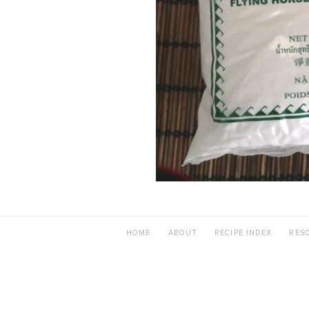
HOME
ABOUT
RECIPE INDEX
RES