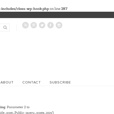
-includes/class-wp-hook.php
287
on line
ABOUT
CONTACT
SUBSCRIBE
ing
: Parameter 2 to
de_post_Public::query_posts_join()