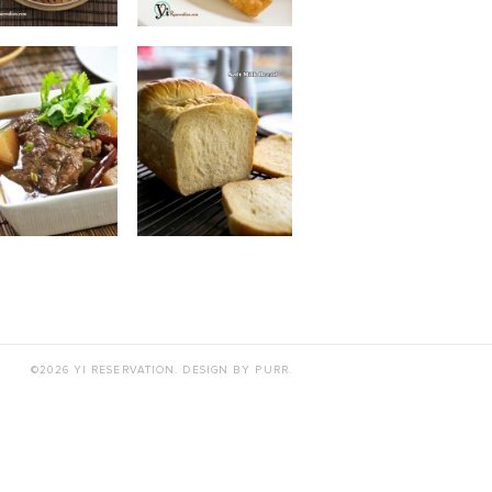
©2026 YI RESERVATION. DESIGN BY
PURR
.