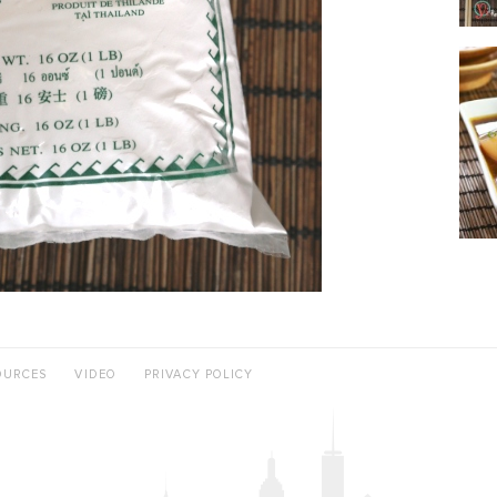
OURCES
VIDEO
PRIVACY POLICY