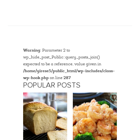
Warning
: Parameter 2 to
wp_hide_post_Public::query_posts_join()
expected to be a reference, value given in
/home/yirese5/public_html/wp-includes/class-
wp-hook.php
on line
287
POPULAR POSTS