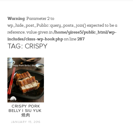
Warning
: Parameter 2 to
wp_hide_post_Public::query_posts_join() expected to be a
/home/yirese5/public_html/wp-
reference, value given in
includes/class-wp-hook.php
287
on line
TAG: CRISPY
CRISPY PORK
BELLY | SIU YUK ‎
燒肉
JANUARY 15, 2016