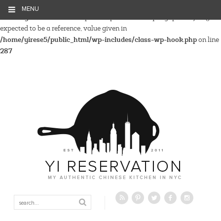
MENU
Warning
: Parameter 2 to wp_hide_post_Public::query_posts_join()
expected to be a reference, value given in
/home/yirese5/public_html/wp-includes/class-wp-hook.php
on line
287