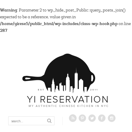
Warning
: Parameter 2 to wp_hide_post_Public::query_posts_join()
expected to be a reference, value given in
/home/yirese5/public_html/wp-includes/class-wp-hook.php
on line
287