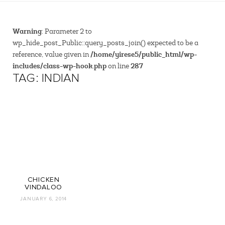
Warning
: Parameter 2 to
wp_hide_post_Public::query_posts_join() expected to be a
/home/yirese5/public_html/wp-
reference, value given in
includes/class-wp-hook.php
287
on line
TAG: INDIAN
CHICKEN
VINDALOO
JANUARY 6, 2014