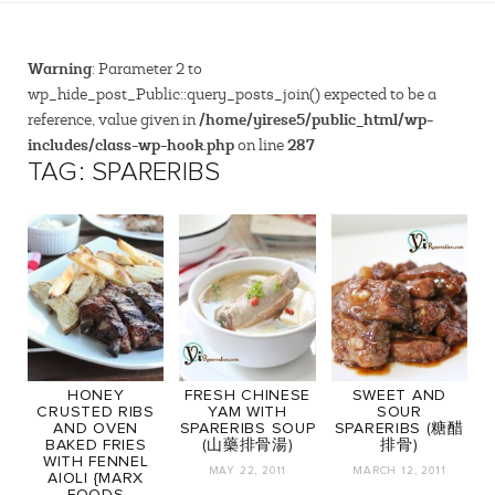
Warning
: Parameter 2 to
wp_hide_post_Public::query_posts_join() expected to be a
/home/yirese5/public_html/wp-
reference, value given in
includes/class-wp-hook.php
287
on line
TAG: SPARERIBS
HONEY
FRESH CHINESE
SWEET AND
CRUSTED RIBS
YAM WITH
SOUR
AND OVEN
SPARERIBS SOUP
SPARERIBS (糖醋
BAKED FRIES
(山藥排骨湯)
排骨)
WITH FENNEL
MAY 22, 2011
MARCH 12, 2011
AIOLI {MARX