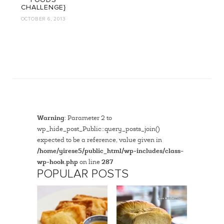
FOODS
CHALLENGE}
OCTOBER 6, 2013
Warning
: Parameter 2 to
wp_hide_post_Public::query_posts_join()
expected to be a reference, value given in
/home/yirese5/public_html/wp-includes/class-
wp-hook.php
on line
287
POPULAR POSTS