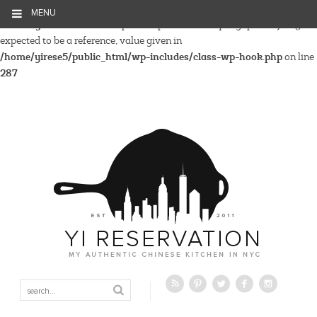
MENU
Warning
: Parameter 2 to wp_hide_post_Public::query_posts_join()
expected to be a reference, value given in
/home/yirese5/public_html/wp-includes/class-wp-hook.php
on line
287