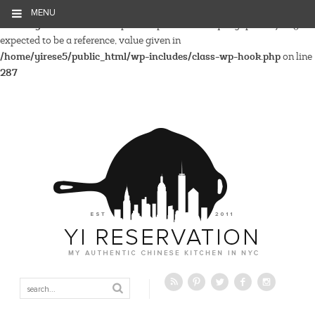
MENU
Warning
: Parameter 2 to wp_hide_post_Public::query_posts_join()
expected to be a reference, value given in
/home/yirese5/public_html/wp-includes/class-wp-hook.php
on line
287