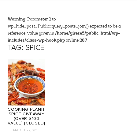
Warning
: Parameter 2 to
wp_hide_post_Public::query_posts_join() expected to be a
/home/yirese5/public_html/wp-
reference, value given in
includes/class-wp-hook.php
287
on line
TAG: SPICE
COOKING PLANIT
SPICE GIVEAWAY
(OVER $100
VALUE) [CLOSED]
MARCH 29, 2013