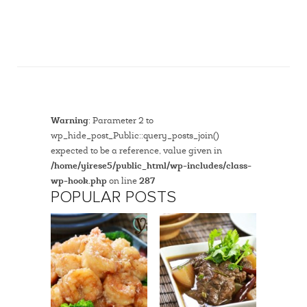
Warning
: Parameter 2 to
wp_hide_post_Public::query_posts_join()
expected to be a reference, value given in
/home/yirese5/public_html/wp-includes/class-
wp-hook.php
on line
287
POPULAR POSTS