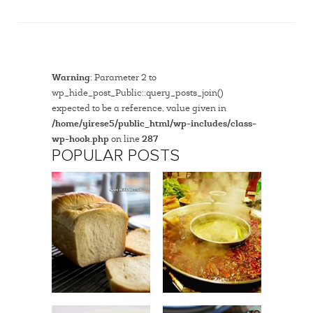
Warning
: Parameter 2 to
wp_hide_post_Public::query_posts_join()
expected to be a reference, value given in
/home/yirese5/public_html/wp-includes/class-
wp-hook.php
on line
287
POPULAR POSTS