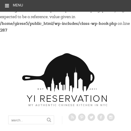
MENU
Warning
: Parameter 2 to wp_hide_post_Public::query_posts_join()
expected to be a reference, value given in
/home/yirese5/public_html/wp-includes/class-wp-hook.php
on line
287