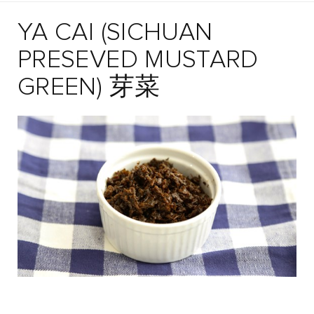
YA CAI (SICHUAN
PRESEVED MUSTARD
GREEN) 芽菜