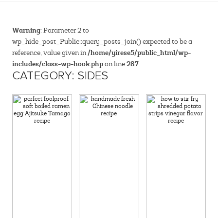
Warning
: Parameter 2 to
wp_hide_post_Public::query_posts_join() expected to be a
/home/yirese5/public_html/wp-
reference, value given in
includes/class-wp-hook.php
287
on line
CATEGORY: SIDES