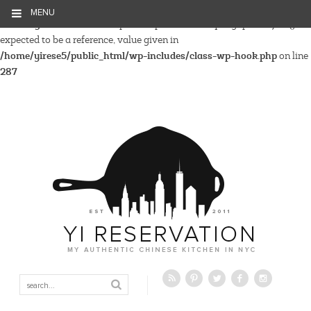
MENU
Warning
: Parameter 2 to wp_hide_post_Public::query_posts_join()
expected to be a reference, value given in
/home/yirese5/public_html/wp-includes/class-wp-hook.php
on line
287