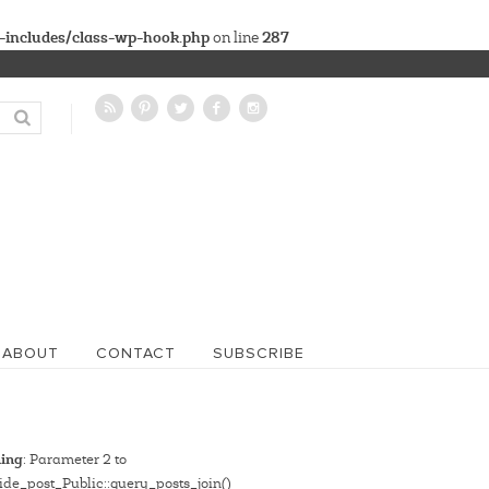
-includes/class-wp-hook.php
287
on line
ABOUT
CONTACT
SUBSCRIBE
ing
: Parameter 2 to
de_post_Public::query_posts_join()