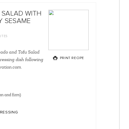
 SALAD WITH
Y SESAME
UTES
cado and Tofu Salad
PRINT RECIPE
ressing dish following
rvation.com.
en and firm)
DRESSING