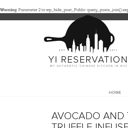
Warning
: Parameter 2 to wp_hide_post_Public::query_posts_join() expe
HOME
AVOCADO AND 
TRUFFLE INFUS