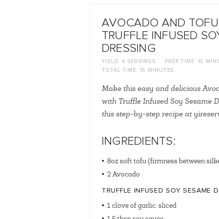
AVOCADO AND TOFU
TRUFFLE INFUSED SO
DRESSING
YIELD:
4 SERVINGS
PREP TIME:
10 MIN
TOTAL TIME:
15 MINUTES
Make this easy and delicious Avo
with Truffle Infused Soy Sesame D
this step-by-step recipe at yirese
INGREDIENTS:
8oz soft tofu (firmness between silk
2 Avocado
TRUFFLE INFUSED SOY SESAME 
1 clove of garlic, sliced
1.5 tbsp soy sauce