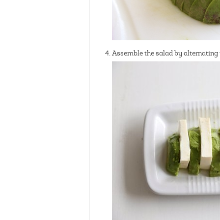
Assemble the salad by alternating