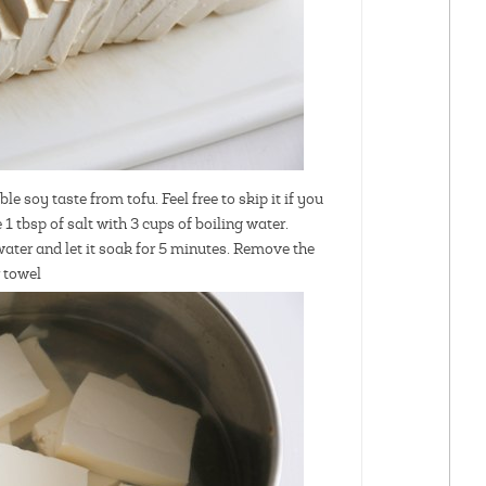
le soy taste from tofu. Feel free to skip it if you
1 tbsp of salt with 3 cups of boiling water.
 water and let it soak for 5 minutes. Remove the
r towel