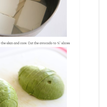
the skin and core. Cut the avocado to ¼” slices