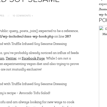
expec
/home
wp-h
PES
//
10 COMMENTS »
PO
blic::query_posts_join() expected to be a reference,
l/wp-includes/class-wp-hook.php
287
on line
a, you’ve probably already noticed an influx of feeds
ram
,
Twitter
, or
Facebook Page
. While I am not a
een experimenting vegan diet and also trying to prove
are not mutually exclusive!
day’s recipe – Avocado Tofu Salad!
 tofu and am always looking for new ways to cook