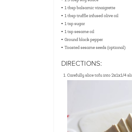
1 tbsp balsamic vinaigrette
1 tbsp truffle infused olive oil
1 tsp sugar
1 tsp sesame oil
Ground black pepper
Toasted sesame seeds (optional)
DIRECTIONS:
Carefully slice tofu into 2x1x1/4 sl