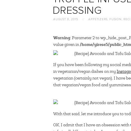
DRESSING
AUGUST 8, 2015
//
APPETIZERS
,
FUSION
,
RECI
Warning
: Parameter 2 to wp_hide_post_Pu
/home/yirese5/public_htm
value given in
If you have been following my social medi
in vegetarian/vegan dishes on my
Instag
vegetarian (certainly not vegan), I have b
that vegarian/vegan food and yumminess 
With that said, let me introduce you to to
OK, I admit that I have an obsession with