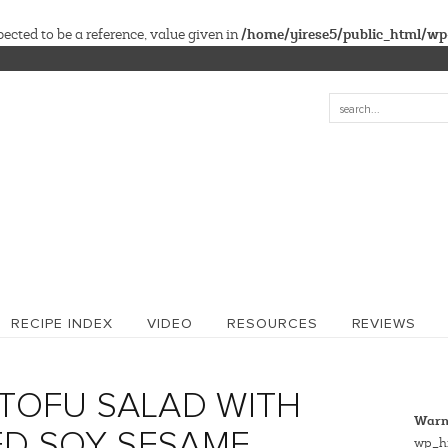
/home/yirese5/public_html/wp
cted to be a reference, value given in
RECIPE INDEX
VIDEO
RESOURCES
REVIEWS
TOFU SALAD WITH
Warn
ED SOY SESAME
wp_hi