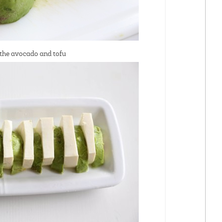
 the avocado and tofu