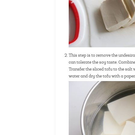
This step is to remove the undesirab
can tolerate the soy taste. Combine 
Transfer the sliced tofu to the salt
water and dry the tofu with a pape