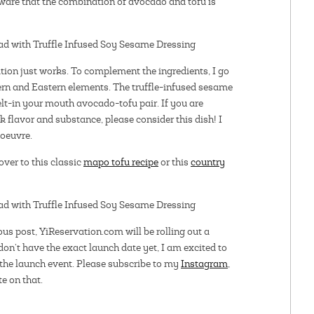
y aware that the combination of avocado and tofu is
ion just works. To complement the ingredients, I go
tern and Eastern elements. The truffle-infused sesame
elt-in your mouth avocado-tofu pair. If you are
k flavor and substance, please consider this dish! I
’oeuvre.
 over to this classic
mapo tofu recipe
or this
country
ous post, YiReservation.com will be rolling out a
don’t have the exact launch date yet, I am excited to
the launch event. Please subscribe to my
Instagram
,
te on that.