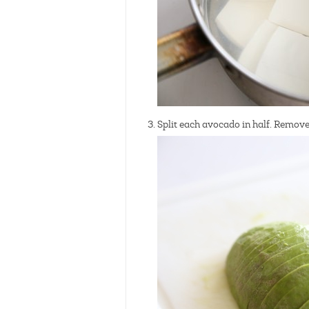
Split each avocado in half. Remove 