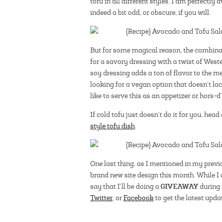
tofu in all different styles. I am perfectl
indeed a bit odd, or obscure, if you will.
But for some magical reason, the combinat
for a savory dressing with a twist of Wes
soy dressing adds a ton of flavor to the m
looking for a vegan option that doesn’t lac
like to serve this as an appetizer or hors-d
If cold tofu just doesn’t do it for you, head
style tofu dish
.
One last thing, as I mentioned in my previ
brand new site design this month. While I 
GIVEAWAY
say that I’ll be doing a
during 
Twitter
, or
Facebook
to get the latest upda