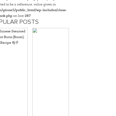
ted to be a reference, value given in
/yirese5/public_html/wp-includes/class-
ook.php
on line
287
PULAR POSTS