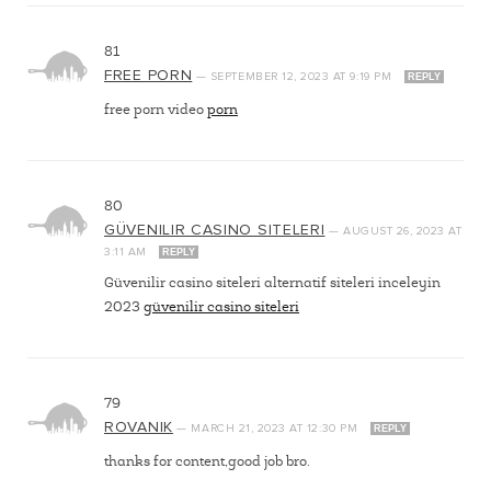
81
FREE PORN
—
SEPTEMBER 12, 2023
AT
9:19 PM
REPLY
free porn video
porn
80
GÜVENILIR CASINO SITELERI
—
AUGUST 26, 2023
AT
3:11 AM
REPLY
Güvenilir casino siteleri alternatif siteleri inceleyin
2023
güvenilir casino siteleri
79
ROVANIK
—
MARCH 21, 2023
AT
12:30 PM
REPLY
thanks for content,good job bro.