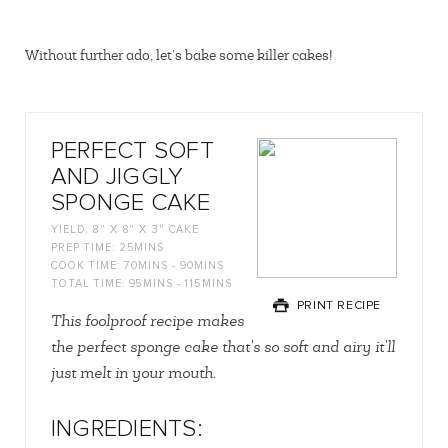
Without further ado, let’s bake some killer cakes!
PERFECT SOFT
AND JIGGLY
SPONGE CAKE
YIELD:
8" X 8" X 3" CAKE
PREP TIME:
25MINS
COOK TIME:
70MINS - 90MINS
TOTAL TIME:
95MINS - 115MINS
PRINT RECIPE
This foolproof recipe makes
the perfect sponge cake that's so soft and airy it'll
just melt in your mouth.
INGREDIENTS: