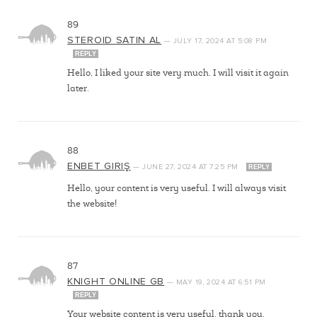
89
STEROID SATIN AL
—
JULY 17, 2024
AT
5:08 PM
REPLY
Hello, I liked your site very much. I will visit it again
later.
88
ENBET GIRIŞ
—
JUNE 27, 2024
AT
7:25 PM
REPLY
Hello, your content is very useful. I will always visit
the website!
87
KNIGHT ONLINE GB
—
MAY 19, 2024
AT
6:51 PM
REPLY
Your website content is very useful, thank you.