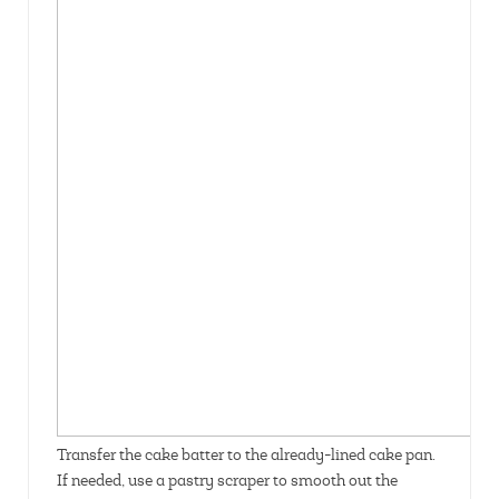
Transfer the cake batter to the already-lined cake pan.
If needed, use a pastry scraper to smooth out the