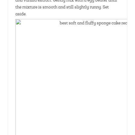
and vanilla extract. Gently mix with a egg beater until
the mixture is smooth and still slightly runny. Set
aside.