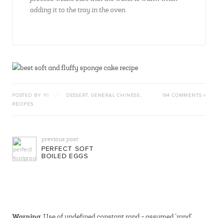
adding it to the tray in the oven.
POSTED BY YI
//
DESSERT
,
GENERAL CHINESE
,
164 COMMENTS »
RECIPES
previous post:
PERFECT SOFT
BOILED EGGS
Warning
: Use of undefined constant rand - assumed 'rand'