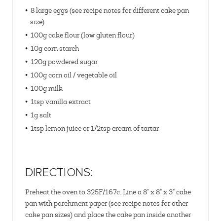
8 large eggs (see recipe notes for different cake pan
size)
100g cake flour (low gluten flour)
10g corn starch
120g powdered sugar
100g corn oil / vegetable oil
100g milk
1tsp vanilla extract
1g salt
1tsp lemon juice or 1/2tsp cream of tartar
DIRECTIONS:
Preheat the oven to 325F/167c. Line a 8" x 8" x 3" cake
pan with parchment paper (see recipe notes for other
cake pan sizes) and place the cake pan inside another