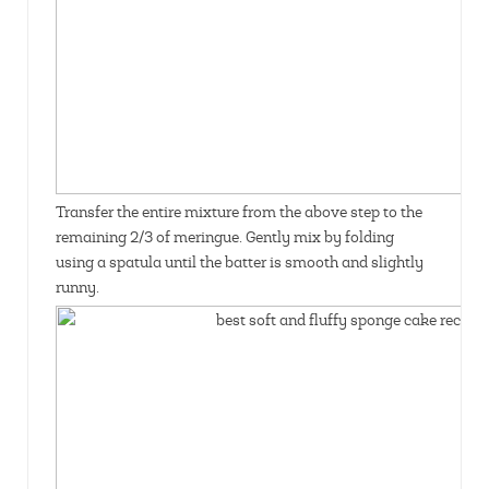
Transfer the entire mixture from the above step to the
remaining 2/3 of meringue. Gently mix by folding
using a spatula until the batter is smooth and slightly
runny.