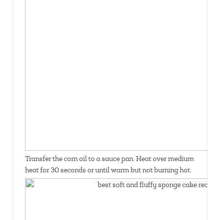
Transfer the corn oil to a sauce pan. Heat over medium
heat for 30 seconds or until warm but not burning hot.