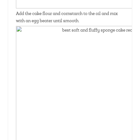
Add the cake flour and cornstarch to the oil and mix
with an egg beater until smooth.