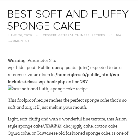
BEST SOFT AND FLUFFY
SPONGE CAKE
JUNE 26, 2020
//
DESSERT
,
GENERAL CHINESE
,
RECIPES
//
164
COMMENTS »
Warning
: Parameter 2 to
wp_hide_post_Public::query_posts_join() expected to be a
/home/yirese5/public_html/wp-
reference, value given in
includes/class-wp-hook.php
287
on line
This foolproof recipe makes the perfect sponge cake that’s so
soft and airy it’ll just melt in your mouth.
Light, soft, fluffy and with a wonderful fine texture, this Asian
style sponge cake/
海绵蛋糕
, aka jiggly cake, cotton cake,
Ogura cake, or Taiwanese old fashioned sponge cake, is one of