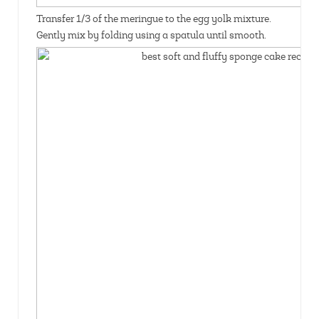
Transfer 1/3 of the meringue to the egg yolk mixture.
Gently mix by folding using a spatula until smooth.