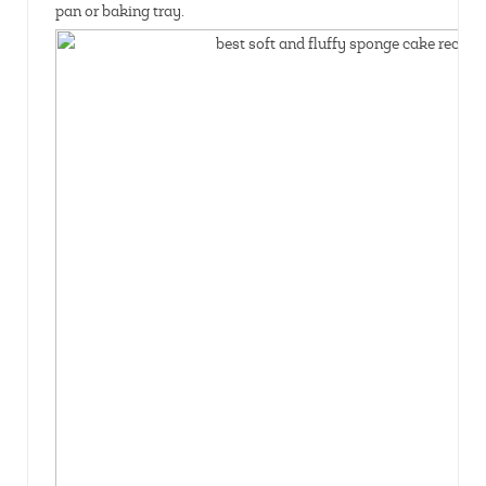
pan or baking tray.