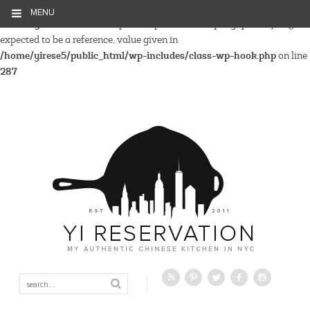
MENU
Warning
: Parameter 2 to wp_hide_post_Public::query_posts_join()
expected to be a reference, value given in
/home/yirese5/public_html/wp-includes/class-wp-hook.php
on line
287