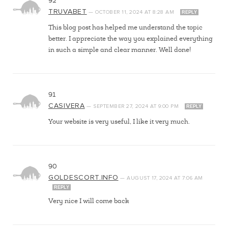
92
TRUVABET
—
OCTOBER 11, 2024
AT
8:28 AM
REPLY
This blog post has helped me understand the topic
better. I appreciate the way you explained everything
in such a simple and clear manner. Well done!
91
CASIVERA
—
SEPTEMBER 27, 2024
AT
9:00 PM
REPLY
Your website is very useful, I like it very much.
90
GOLDESCORT.INFO
—
AUGUST 17, 2024
AT
7:06 AM
REPLY
Very nice I will come back