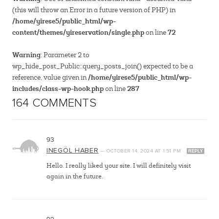
(this will throw an Error in a future version of PHP) in
/home/yirese5/public_html/wp-
content/themes/yireservation/single.php
72
on line
Warning
: Parameter 2 to
wp_hide_post_Public::query_posts_join() expected to be a
/home/yirese5/public_html/wp-
reference, value given in
includes/class-wp-hook.php
287
on line
164 COMMENTS
93
INEGÖL HABER
—
OCTOBER 14, 2024
AT
1:51 PM
REPLY
Hello. I really liked your site. I will definitely visit
again in the future.