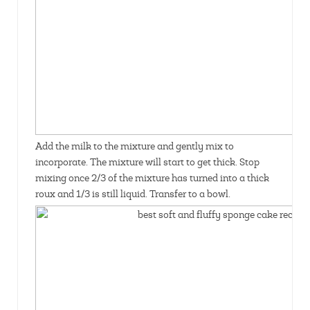
Add the milk to the mixture and gently mix to
incorporate. The mixture will start to get thick. Stop
mixing once 2/3 of the mixture has turned into a thick
roux and 1/3 is still liquid. Transfer to a bowl.