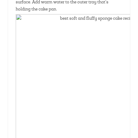
surface. Add warm water to the outer tray that's
holding the cake pan.