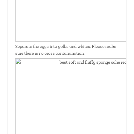
Separate the eggs into yolks and whites. Please make
sure there is no cross contamination.