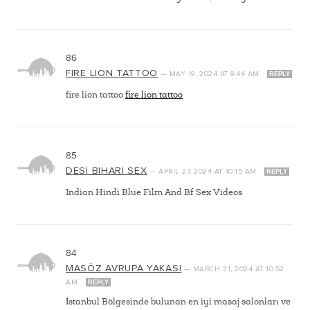
86
FIRE LION TATTOO
—
MAY 19, 2024
AT
9:44 AM
REPLY
fire lion tattoo
fire lion tattoo
85
DESI BIHARI SEX
—
APRIL 27, 2024
AT
10:15 AM
REPLY
Indian Hindi Blue Film And Bf Sex Videos
84
MASÖZ AVRUPA YAKASI
—
MARCH 31, 2024
AT
10:52
AM
REPLY
İstanbul Bölgesinde bulunan en iyi masaj salonları ve