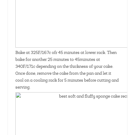
Bake at 325F/167c ofr 45 minutes at lower rack. Then
bake for another 25 minutes to 45minutes at
340F/171c depending on the thickness of your cake.
Once done, remove the cake from the pan and let it
cool on a cooling rack for 5 minutes before cutting and
serving.