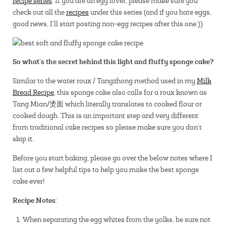
recipe series
. If you are an egg lover, please make sure you
check out all the
recipes
under this series (and if you hate eggs,
good news, I’ll start posting non-egg recipes after this one:))
So what’s the secret behind this light and fluffy sponge cake?
Similar to the water roux / Tangzhong method used in my
Milk
Bread Recipe
, this sponge cake also calls for a roux known as
Tang Mian/烫面 which literally translates to cooked flour or
cooked dough. This is an important step and very different
from traditional cake recipes so please make sure you don’t
skip it.
Before you start baking, please go over the below notes where I
list out a few helpful tips to help you make the best sponge
cake ever!
Recipe Notes
:
When separating the egg whites from the yolks, be sure not