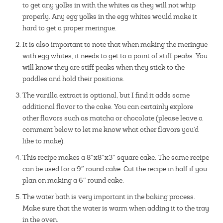
to get any yolks in with the whites as they will not whip
properly. Any egg yolks in the egg whites would make it
hard to get a proper meringue.
It is also important to note that when making the meringue
with egg whites, it needs to get to a point of stiff peaks. You
will know they are stiff peaks when they stick to the
paddles and hold their positions.
The vanilla extract is optional, but I find it adds some
additional flavor to the cake. You can certainly explore
other flavors such as matcha or chocolate (please leave a
comment below to let me know what other flavors you’d
like to make).
This recipe makes a 8″x8″x3″ square cake. The same recipe
can be used for a 9″ round cake. Cut the recipe in half if you
plan on making a 6″ round cake.
The water bath is very important in the baking process.
Make sure that the water is warm when adding it to the tray
in the oven.