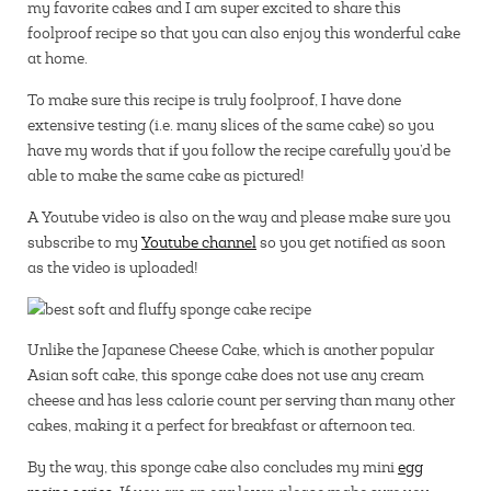
my favorite cakes and I am super excited to share this
foolproof recipe so that you can also enjoy this wonderful cake
at home.
To make sure this recipe is truly foolproof, I have done
extensive testing (i.e. many slices of the same cake) so you
have my words that if you follow the recipe carefully you’d be
able to make the same cake as pictured!
A Youtube video is also on the way and please make sure you
subscribe to my
Youtube channel
so you get notified as soon
as the video is uploaded!
Unlike the Japanese Cheese Cake, which is another popular
Asian soft cake, this sponge cake does not use any cream
cheese and has less calorie count per serving than many other
cakes, making it a perfect for breakfast or afternoon tea.
By the way, this sponge cake also concludes my mini
egg