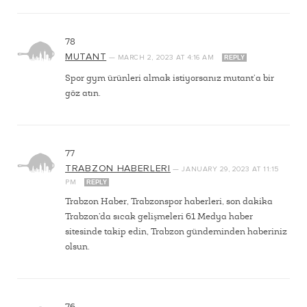
78
MUTANT
—
MARCH 2, 2023
AT
4:16 AM
REPLY
Spor gym ürünleri almak istiyorsanız mutant’a bir
göz atın.
77
TRABZON HABERLERI
—
JANUARY 29, 2023
AT
11:15
PM
REPLY
Trabzon Haber, Trabzonspor haberleri, son dakika
Trabzon’da sıcak gelişmeleri 61 Medya haber
sitesinde takip edin, Trabzon gündeminden haberiniz
olsun.
76