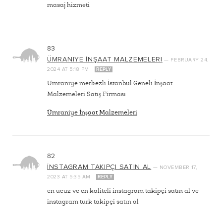
masaj hizmeti
83
ÜMRANIYE İNŞAAT MALZEMELERI
—
FEBRUARY 24,
2024
AT
5:18 PM
REPLY
Ümraniye merkezli İstanbul Geneli İnşaat
Malzemeleri Satış Firması
Ümraniye İnşaat Malzemeleri
82
İNSTAGRAM TAKIPÇI SATIN AL
—
NOVEMBER 17,
2023
AT
5:35 AM
REPLY
en ucuz ve en kaliteli instagram takipçi satın al ve
instagram türk takipçi satın al