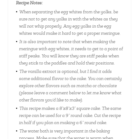
Recipe Notes:
When separating the egg whites from the yolks, be
sure not to get any yolks in with the whites as they
will not whip properly. Any egg yolks in the egg
whites would make it hard to get a proper meringue.
It is also important to note that when making the
meringue with egg whites, it needs to get to a point of
stiff peaks. You will know they are stiff peaks when
they stick to the paddles and hold their positions.
The vanilla extract is optional, but I find it adds
some additional flavor to the cake. You can certainly
explore other flavors such as matcha or chocolate
(please leave a comment below to let me know what
other flavors you'd like to make).
This recipe makes a 8"x8"x3" square cake. The same
recipe can be used for a 9" round cake. Cut the recipe
in half if you plan on making a 6" round cake.
The water bath is very important in the baking
process. Make sure that the water is warm when