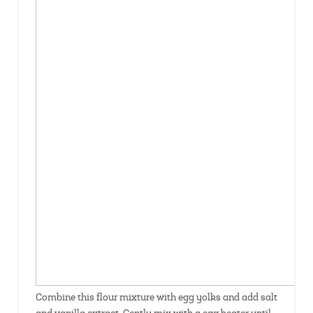
Combine this flour mixture with egg yolks and add salt