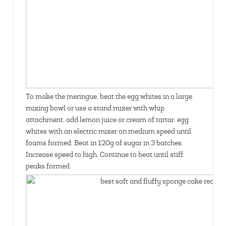
To make the meringue, beat the egg whites in a large
mixing bowl or use a stand mixer with whip
attachment. add lemon juice or cream of tartar. egg
whites with an electric mixer on medium speed until
foams formed. Beat in 120g of sugar in 3 batches.
Increase speed to high. Continue to beat until stiff
peaks formed.