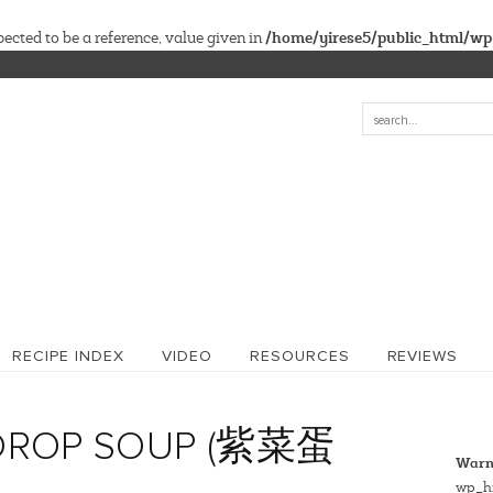
/home/yirese5/public_html/wp
cted to be a reference, value given in
RECIPE INDEX
VIDEO
RESOURCES
REVIEWS
DROP SOUP (紫菜蛋
Warn
wp_hi