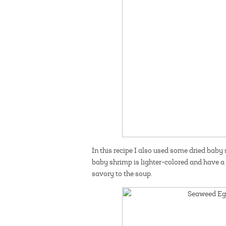
In this recipe I also used some dried baby
baby shrimp is lighter-colored and have a 
savory to the soup.