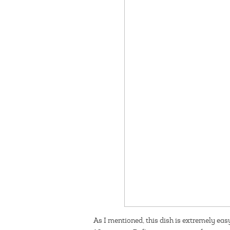
As I mentioned, this dish is extremely eas