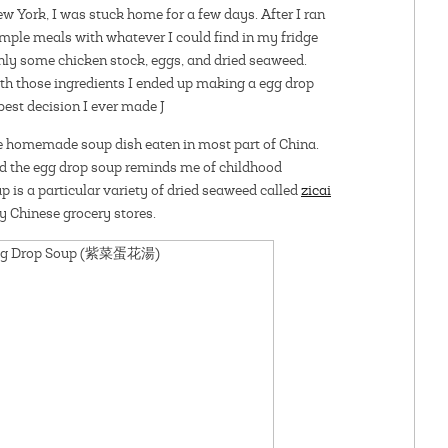
w York, I was stuck home for a few days. After I ran
simple meals with whatever I could find in my fridge
only some chicken stock, eggs, and dried seaweed.
ith those ingredients I ended up making a egg drop
best decision I ever made J
se homemade soup dish eaten in most part of China.
d the egg drop soup reminds me of childhood
 is a particular variety of dried seaweed called
zicai
ny Chinese grocery stores.