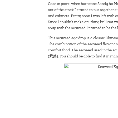
Case in point, when hurricane Sandy hit Ne
out of the stock I started to put together 
and cabinets. Pretty soon I was left with 
Since I couldn’t make anything brilliant w
soup with the seaweed. It turned to be the 
This seaweed egg drop is a classic Chine
The combination of the seaweed flavor an
comfort food. The seaweed used in the soup
(紫菜)
. You should be able to find it in ma