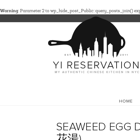
Warning
: Parameter 2 to wp_hide_post_Public::query_posts_join() expe
HOME
SEAWEED EGG 
花湯)