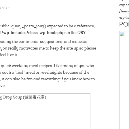
expec
ENTS »
/home
wp-h
PO
blic::query_posts_join() expected to be a reference,
l/wp-includes/class-wp-hook.php
287
on line
eading the comments, suggestions, and requests
 you really motivates me to keep the site up so please
el like it.
d quick weekday meal recipes. Like many of you who
o cook a “real” meal on weeknights because of the
, it can also be fun and rewarding if you know how to
ve.