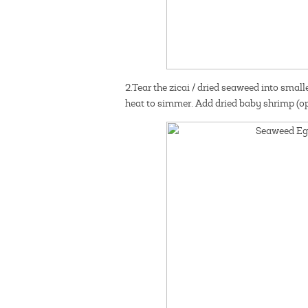
2.Tear the zicai / dried seaweed into smalle
heat to simmer. Add dried baby shrimp (op