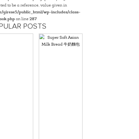
ted to be a reference, value given in
/yirese5/public_html/wp-includes/class-
ook.php
on line
287
PULAR POSTS