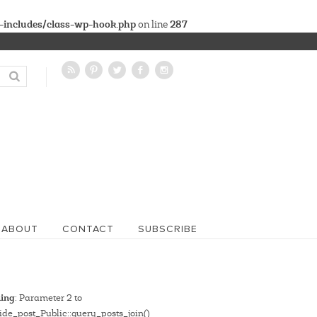
-includes/class-wp-hook.php
287
on line
ABOUT
CONTACT
SUBSCRIBE
ing
: Parameter 2 to
de_post_Public::query_posts_join()