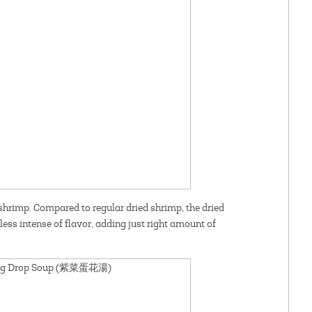
 shrimp. Compared to regular dried shrimp, the dried
less intense of flavor, adding just right amount of