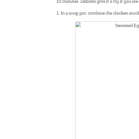
10 minutes. Definite give it a try if you a
1. In a soup pot, combine the chicken stock 