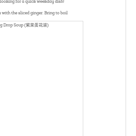
re looking for a quick weekday dish!
with the sliced ginger. Bring to boil