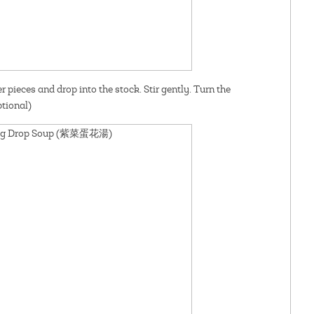
r pieces and drop into the stock. Stir gently. Turn the
tional)