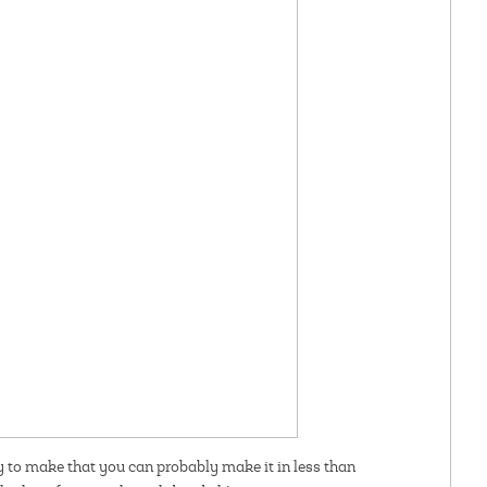
y to make that you can probably make it in less than