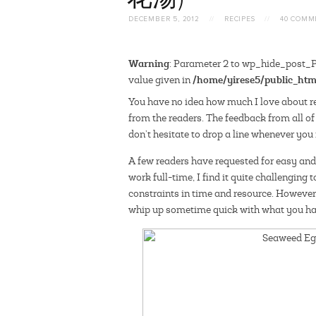
DECEMBER 5, 2012
//
RECIPES
//
40 COMM
Warning
: Parameter 2 to wp_hide_post_Pu
/home/yirese5/public_htm
value given in
Y
ou have no idea how much I love about r
from the readers. The feedback from all of
don’t hesitate to drop a line whenever you fe
A few readers have requested for easy an
work full-time, I find it
quite challenging t
constraints in time and resource. However
whip up sometime quick with what you ha