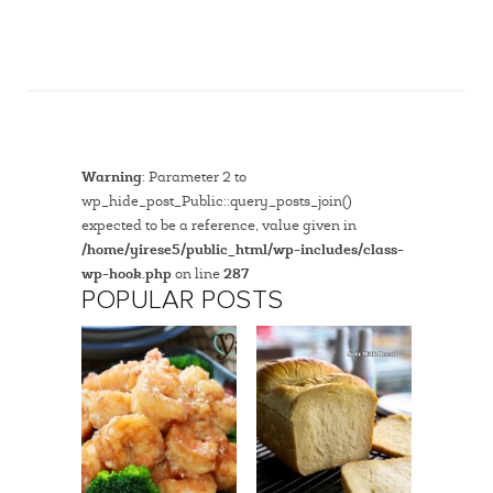
Warning
: Parameter 2 to
wp_hide_post_Public::query_posts_join()
expected to be a reference, value given in
/home/yirese5/public_html/wp-includes/class-
wp-hook.php
on line
287
POPULAR POSTS