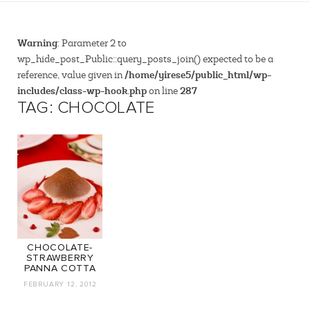
Warning
: Parameter 2 to
wp_hide_post_Public::query_posts_join() expected to be a
/home/yirese5/public_html/wp-
reference, value given in
includes/class-wp-hook.php
287
on line
TAG: CHOCOLATE
CHOCOLATE-
STRAWBERRY
PANNA COTTA
FEBRUARY 12, 2012