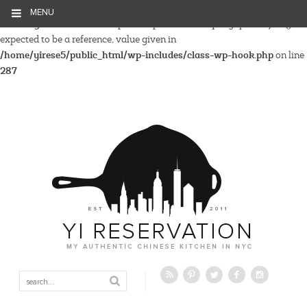
MENU
Warning
: Parameter 2 to wp_hide_post_Public::query_posts_join()
expected to be a reference, value given in
/home/yirese5/public_html/wp-includes/class-wp-hook.php
on line
287