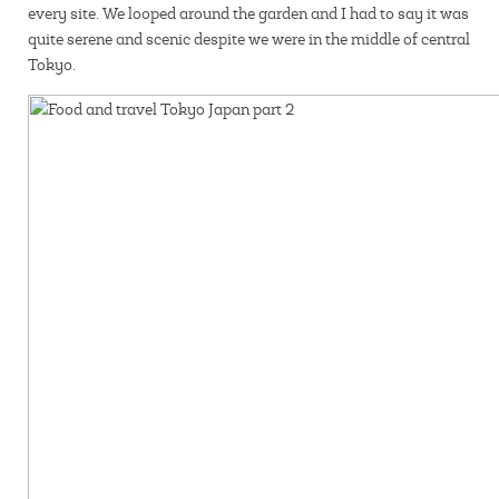
every site. We looped around the garden and I had to say it was
quite serene and scenic despite we were in the middle of central
Tokyo.