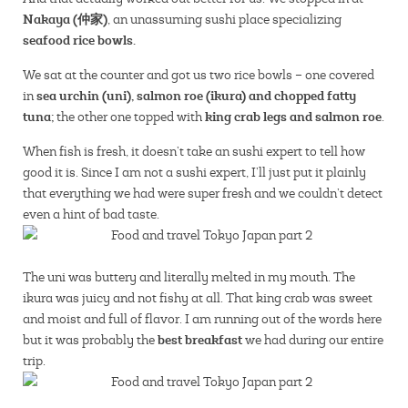
Nakaya (仲家)
, an unassuming sushi place specializing
seafood rice bowls.
We sat at the counter and got us two rice bowls – one covered
sea urchin (uni), salmon roe (ikura) and chopped fatty
in
tuna;
king crab legs and salmon roe
the other one topped with
.
When fish is fresh, it doesn’t take an sushi expert to tell how
good it is. Since I am not a sushi expert, I’ll just put it plainly
that everything we had were super fresh and we couldn’t detect
even a hint of bad taste.
The uni was buttery and literally melted in my mouth. The
ikura was juicy and not fishy at all. That king crab was sweet
and moist and full of flavor. I am running out of the words here
best breakfast
but it was probably the
we had during our entire
trip.