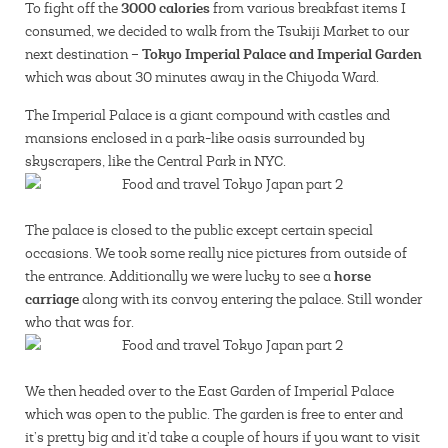
3000 calories
To fight off the
from various breakfast items I
consumed, we decided to walk from the Tsukiji Market to our
Tokyo Imperial Palace and Imperial Garden
next destination –
which was about 30 minutes away in the Chiyoda Ward.
The Imperial Palace is a giant compound with castles and
mansions enclosed in a park-like oasis surrounded by
skyscrapers, like the Central Park in NYC.
The palace is closed to the public except certain special
occasions. We took some really nice pictures from outside of
horse
the entrance. Additionally we were lucky to see a
carriage
along with its convoy entering the palace. Still wonder
who that was for.
We then headed over to the East Garden of Imperial Palace
which was open to the public. The garden is free to enter and
it’s pretty big and it’d take a couple of hours if you want to visit