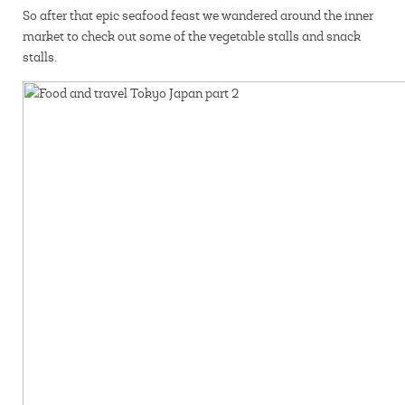
So after that epic seafood feast we wandered around the inner
market to check out some of the vegetable stalls and snack
stalls.