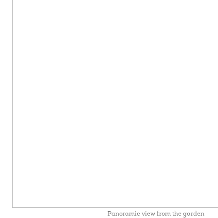
Panoramic view from the garden