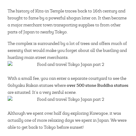
The history of Kita-in Temple traces back to 16th century and
brought to fame by a powerful shogun later on. It then became
a major merchant town transporting supplies to from other
parts of Japan to nearby Tokyo.
The complex is surrounded by a lot of trees and offers much of
serenity that would make you forget about all the bustling and
hustling main street merchants.
With a small fee, you can enter a separate courtyard to see the
over 500 stone Buddha statues
Gohyaku Rakan statues where
are situated. It’s a very zenful scene.
Although we spent over half day exploring Kawagoe, it was
actually one of more relaxing days we spent in Japan. We were
able to get back to Tokyo before sunset!