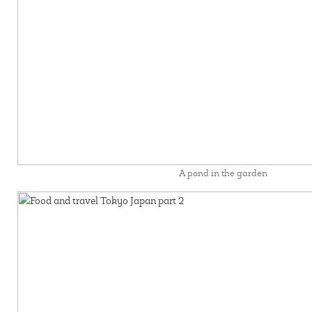
A pond in the garden