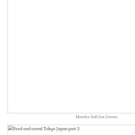
Matcha Soft Ice Cream