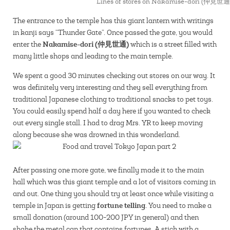
Lines of stores on Nakamise-dori (仲見世通
The entrance to the temple has this giant lantern with writings
in kanji says “Thunder Gate”. Once passed the gate, you would
Nakamise-dori (仲見世通)
enter the
which is a street filled with
many little shops and leading to the main temple.
We spent a good 30 minutes checking out stores on our way. It
was definitely very interesting and they sell everything from
traditional Japanese clothing to traditional snacks to pet toys.
You could easily spend half a day here if you wanted to check
out every single stall. I had to drag Mrs. YR to keep moving
along because she was drowned in this wonderland.
After passing one more gate, we finally made it to the main
hall which was this giant temple and a lot of visitors coming in
and out. One thing you should try at least once while visiting a
fortune telling.
temple in Japan is getting
You need to make a
small donation (around 100-200 JPY in general) and then
shake the metal can that contains fortunes. A stick with a