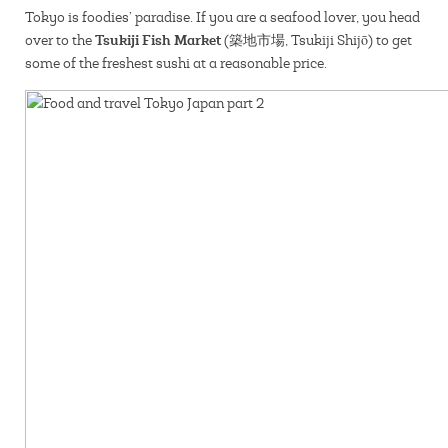
Tokyo is foodies’ paradise. If you are a seafood lover, you head
Tsukiji Fish Market
over to the
(築地市場, Tsukiji Shijō) to get
some of the freshest sushi at a reasonable price.