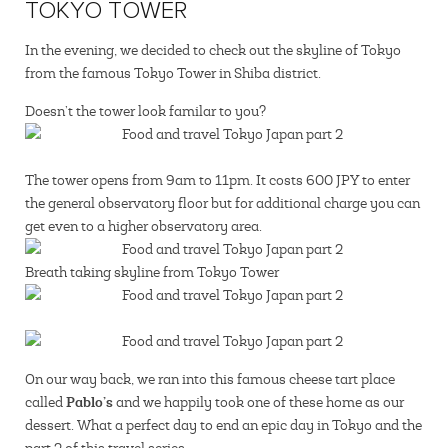
TOKYO TOWER
In the evening, we decided to check out the skyline of Tokyo
from the famous Tokyo Tower in Shiba district.
Doesn’t the tower look familar to you?
The tower opens from 9am to 11pm. It costs 600 JPY to enter
the general observatory floor but for additional charge you can
get even to a higher observatory area.
Breath taking skyline from Tokyo Tower
On our way back, we ran into this famous cheese tart place
Pablo’s
called
and we happily took one of these home as our
dessert. What a perfect day to end an epic day in Tokyo and the