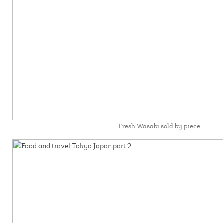
Fresh Wasabi sold by piece