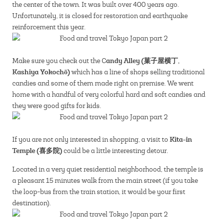
the center of the town. It was built over 400 years ago.
Unfortunately, it is closed for restoration and earthquake
reinforcement this year.
andy Alley (菓子屋横丁,
Make sure you check out the C
Kashiya Yokochō)
which has a line of shops selling traditional
candies and some of them made right on premise. We went
home with a handful of very colorful hard and soft candies and
they were good gifts for kids.
Kita-in
If you are not only interested in shopping, a visit to
Temple (喜多院)
could be a little interesting detour.
Located in a very quiet residential neighborhood, the temple is
a pleasant 15 minutes walk from the main street (if you take
the loop-bus from the train station, it would be your first
destination).