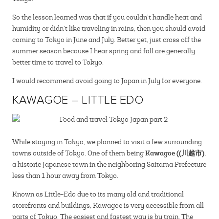
So the lesson learned was that if you couldn’t handle heat and
humidity or didn’t like traveling in rains, then you should avoid
coming to Tokyo in June and July. Better yet, just cross off the
summer season because I hear spring and fall are generally
better time to travel to Tokyo.
I would recommend avoid going to Japan in July for everyone.
KAWAGOE – LITTLE EDO
While staying in Tokyo, we planned to visit a few surrounding
Kawagoe ((川越市)
towns outside of Tokyo. One of them being
,
a historic Japanese town in the neighboring Saitama Prefecture
less than 1 hour away from Tokyo.
Known as Little-Edo due to its many old and traditional
storefronts and buildings, Kawagoe is very accessible from all
parts of Tokyo. The easiest and fastest way is by train. The