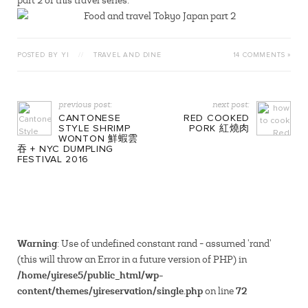
part 2 of this travel series.
POSTED BY YI
//
TRAVEL AND DINE
14 COMMENTS »
previous post:
next post:
CANTONESE
RED COOKED
STYLE SHRIMP
PORK 紅燒肉
WONTON 鮮蝦雲
吞 + NYC DUMPLING
FESTIVAL 2016
Warning
: Use of undefined constant rand - assumed 'rand'
(this will throw an Error in a future version of PHP) in
/home/yirese5/public_html/wp-
content/themes/yireservation/single.php
72
on line