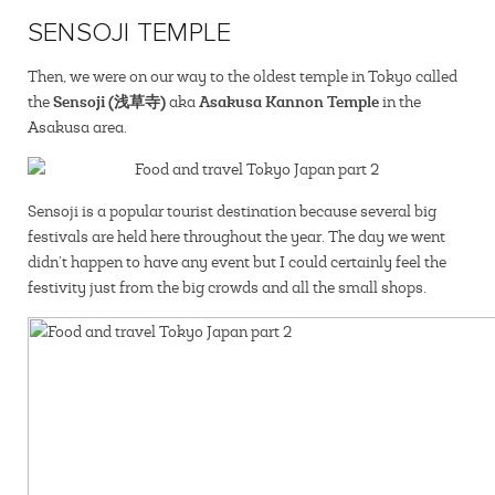
SENSOJI TEMPLE
Then, we were on our way to the oldest temple in Tokyo called
Sensoji (浅草寺)
Asakusa Kannon Temple
the
aka
in the
Asakusa area.
Sensoji is a popular tourist destination because several big
festivals are held here throughout the year. The day we went
didn’t happen to have any event but I could certainly feel the
festivity just from the big crowds and all the small shops.