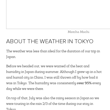
Matcha Mochi
ABOUT THE WEATHER IN TOKYO
The weather was less than ideal for the duration of our trip in
Japan.
Before we headed out, we were warned of the heat and
humidity in Japan during summer. Although I grew up in a hot
and humid city in China, I was still thrown off by how bad it
over 95%
was in Tokyo. The humidity was consistently
every
day while we were there.
On top of that, July was also the rainy season in Japan so we
were touring in the rain 2/3 of the time during our stay in
Tokyo.