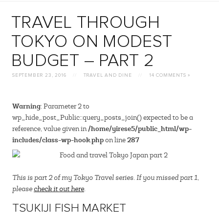
TRAVEL THROUGH
TOKYO ON MODEST
BUDGET – PART 2
SEPTEMBER 23, 2016
//
TRAVEL AND DINE
//
14 COMMENTS »
Warning
: Parameter 2 to
wp_hide_post_Public::query_posts_join() expected to be a
/home/yirese5/public_html/wp-
reference, value given in
includes/class-wp-hook.php
287
on line
This is part 2 of my Tokyo Travel series. If you missed part 1,
please
check it out here
.
TSUKIJI FISH MARKET