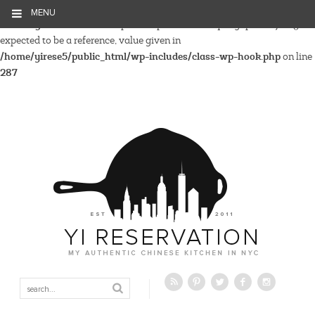
MENU
Warning
: Parameter 2 to wp_hide_post_Public::query_posts_join()
expected to be a reference, value given in
/home/yirese5/public_html/wp-includes/class-wp-hook.php
on line
287