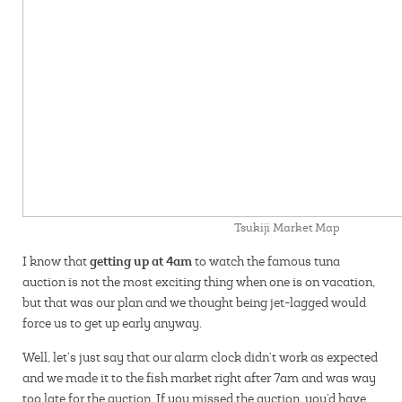
Tsukiji Market Map
getting up at 4am
I know that
to watch the famous tuna
auction is not the most exciting thing when one is on vacation,
but that was our plan and we thought being jet-lagged would
force us to get up early anyway.
Well, let’s just say that our alarm clock didn’t work as expected
and we made it to the fish market right after 7am and was way
too late for the auction. If you missed the auction, you’d have