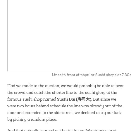
Lines in front of popular Sushi shops at 7:3
Had we made to the auction, we would probably be able to beat
the crowd and catch the shorter line to the sushi glory at the
Sushi Dai (寿司大).
famous sushi shop named
But since we
were two hours behind schedule the line was already out of the
door and extended to the side street, we decided to try our luck
by picking a random place.
And that actually worked out better for us. We stopped in at