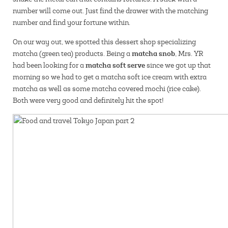
number will come out. Just find the drawer with the matching
number and find your fortune within.
On our way out, we spotted this dessert shop specializing
matcha snob
matcha (green tea) products. Being a
, Mrs. YR
matcha soft serve
had been looking for a
since we got up that
morning so we had to get a matcha soft ice cream with extra
matcha as well as some matcha covered mochi (rice cake).
Both were very good and definitely hit the spot!