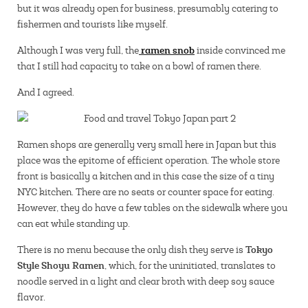
but it was already open for business, presumably catering to
fishermen and tourists like myself.
ramen snob
Although I was very full, the
inside convinced me
that I still had capacity to take on a bowl of ramen there.
And I agreed.
Ramen shops are generally very small here in Japan but this
place was the epitome of efficient operation. The whole store
front is basically a kitchen and in this case the size of a tiny
NYC kitchen. There are no seats or counter space for eating.
However, they do have a few tables on the sidewalk where you
can eat while standing up.
Tokyo
There is no menu because the only dish they serve is
Style Shoyu Ramen
, which, for the uninitiated, translates to
noodle served in a light and clear broth with deep soy sauce
flavor.