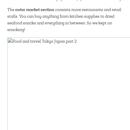
outer market section
The
consists more restaurants and retail
stalls. You can buy anything from kitchen supplies to dried
seafood snacks and everything in between. So we kept on
snacking!