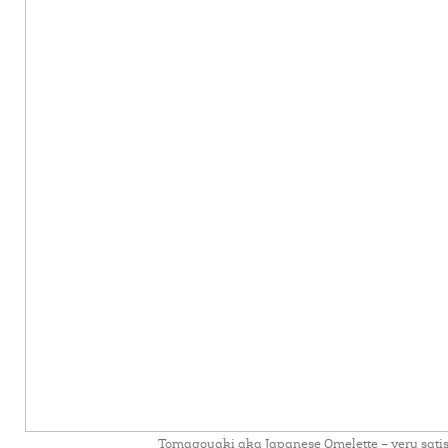
Tomagoyaki aka Japanese Omelette – very sati