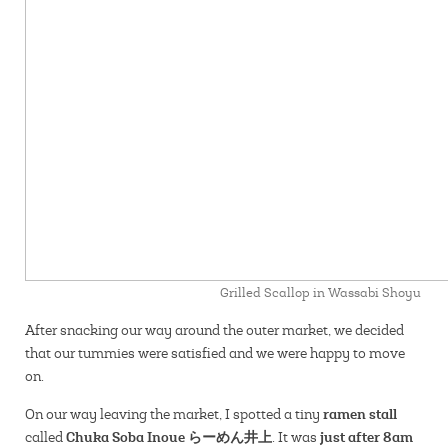
Grilled Scallop in Wassabi Shoyu
After snacking our way around the outer market, we decided
that our tummies were satisfied and we were happy to move
on.
ramen stall
On our way leaving the market, I spotted a tiny
Chuka Soba Inoue らーめん井上
just after 8am
called
. It was