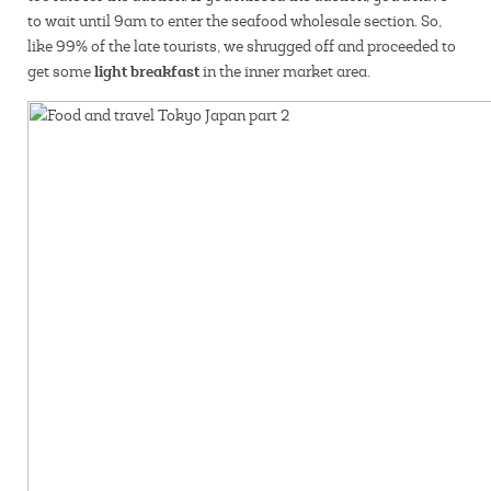
to wait until 9am to enter the seafood wholesale section. So,
like 99% of the late tourists, we shrugged off and proceeded to
light breakfast
get some
in the inner market area.