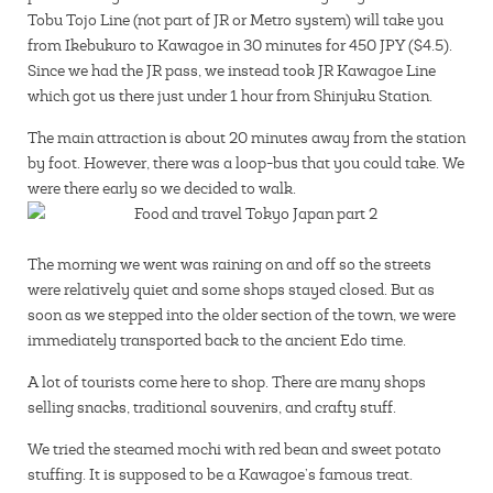
Tobu Tojo Line (not part of JR or Metro system) will take you
from Ikebukuro to Kawagoe in 30 minutes for 450 JPY ($4.5).
Since we had the JR pass, we instead took JR Kawagoe Line
which got us there just under 1 hour from Shinjuku Station.
The main attraction is about 20 minutes away from the station
by foot. However, there was a loop-bus that you could take. We
were there early so we decided to walk.
The morning we went was raining on and off so the streets
were relatively quiet and some shops stayed closed. But as
soon as we stepped into the older section of the town, we were
immediately transported back to the ancient Edo time.
A lot of tourists come here to shop. There are many shops
selling snacks, traditional souvenirs, and crafty stuff.
We tried the steamed mochi with red bean and sweet potato
stuffing. It is supposed to be a Kawagoe’s famous treat.