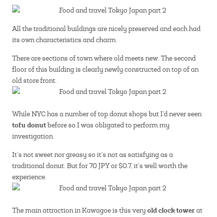
All the traditional buildings are nicely preserved and each had
its own characteristics and charm.
There are sections of town where old meets new. The second
floor of this building is clearly newly constructed on top of an
old store front.
While NYC has a number of top donut shops but I’d never seen
tofu donut
before so I was obligated to perform my
investigation.
It’s not sweet nor greasy so it’s not as satisfying as a
traditional donut. But for 70 JPY or $0.7, it’s well worth the
experience.
old clock tower
The main attraction in Kawagoe is this very
at