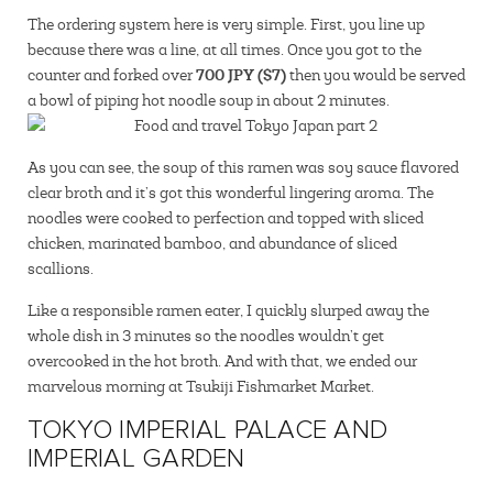
The ordering system here is very simple. First, you line up
because there was a line, at all times. Once you got to the
700 JPY ($7)
counter and forked over
then you would be served
a bowl of piping hot noodle soup in about 2 minutes.
As you can see, the soup of this ramen was soy sauce flavored
clear broth and it’s got this wonderful lingering aroma. The
noodles were cooked to perfection and topped with sliced
chicken, marinated bamboo, and abundance of sliced
scallions.
Like a responsible ramen eater, I quickly slurped away the
whole dish in 3 minutes so the noodles wouldn’t get
overcooked in the hot broth. And with that, we ended our
marvelous morning at Tsukiji Fishmarket Market.
TOKYO IMPERIAL PALACE AND
IMPERIAL GARDEN