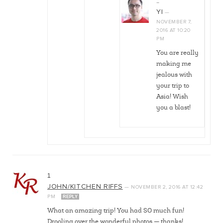
…
YI
—
NOVEMBER 7,
2016
AT
10:20
PM
You are really
making me
jealous with
your trip to
Asia! Wish
you a blast!
1
JOHN/KITCHEN RIFFS
—
NOVEMBER 2, 2016
AT
12:42
PM
REPLY
What an amazing trip! You had SO much fun!
Drooling over the wonderful photos — thanks!