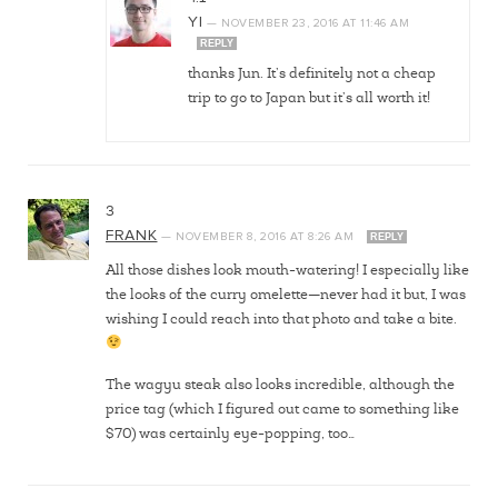
YI
—
NOVEMBER 23, 2016
AT
11:46 AM
REPLY
thanks Jun. It’s definitely not a cheap
trip to go to Japan but it’s all worth it!
3
FRANK
—
NOVEMBER 8, 2016
AT
8:26 AM
REPLY
All those dishes look mouth-watering! I especially like
the looks of the curry omelette—never had it but, I was
wishing I could reach into that photo and take a bite.
The wagyu steak also looks incredible, although the
price tag (which I figured out came to something like
$70) was certainly eye-popping, too…