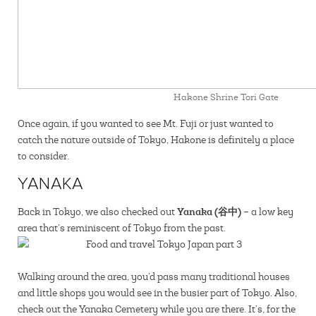
Hakone Shrine Tori Gate
Once again, if you wanted to see Mt. Fuji or just wanted to
catch the nature outside of Tokyo, Hakone is definitely a place
to consider.
YANAKA
Yanaka (谷中)
Back in Tokyo, we also checked out
– a low key
area that’s reminiscent of Tokyo from the past.
Walking around the area, you’d pass many traditional houses
and little shops you would see in the busier part of Tokyo. Also,
check out the Yanaka Cemetery while you are there. It’s, for the