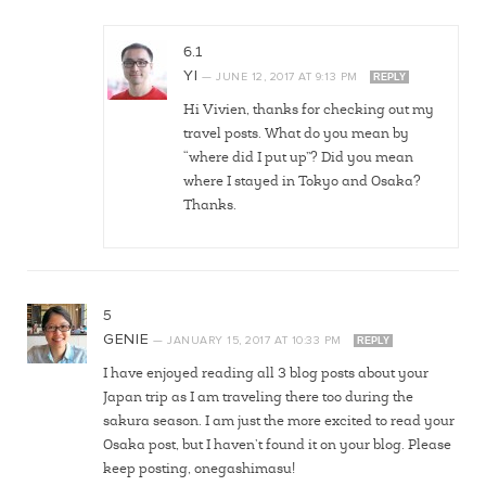
6.1
YI
—
JUNE 12, 2017
AT
9:13 PM
REPLY
Hi Vivien, thanks for checking out my
travel posts. What do you mean by
“where did I put up”? Did you mean
where I stayed in Tokyo and Osaka?
Thanks.
5
GENIE
—
JANUARY 15, 2017
AT
10:33 PM
REPLY
I have enjoyed reading all 3 blog posts about your
Japan trip as I am traveling there too during the
sakura season. I am just the more excited to read your
Osaka post, but I haven’t found it on your blog. Please
keep posting, onegashimasu!