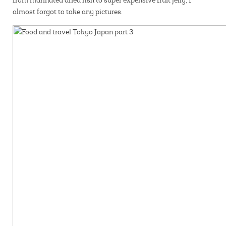
from marinated dried fish to super expensive fruit jelly, I
almost forgot to take any pictures.