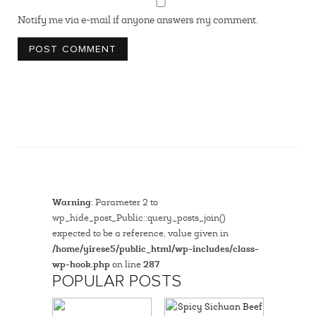
Notify me via e-mail if anyone answers my comment.
Warning
: Parameter 2 to
wp_hide_post_Public::query_posts_join()
expected to be a reference, value given in
/home/yirese5/public_html/wp-includes/class-
wp-hook.php
on line
287
POPULAR POSTS