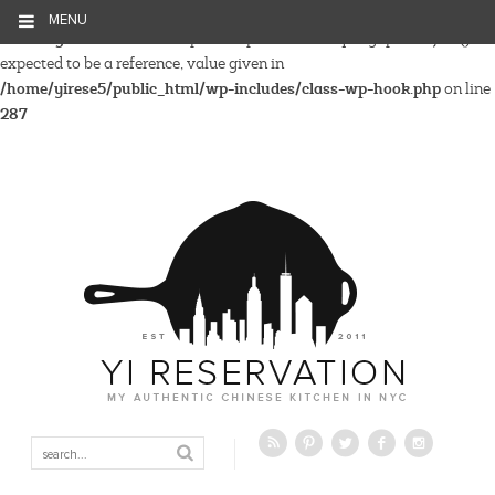
MENU
Warning
: Parameter 2 to wp_hide_post_Public::query_posts_join()
expected to be a reference, value given in
/home/yirese5/public_html/wp-includes/class-wp-hook.php
on line
287