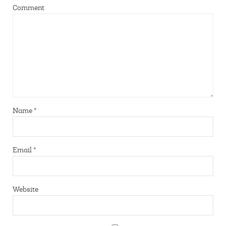
Comment
Name
*
Email
*
Website