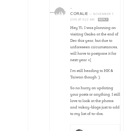
…
CORALIE
—
NOVEMBER 7,
2016
AT
9:22 AM
REPLY
Hey Yi, I was planning on
visiting Osaka at the end of
Dec this year, but due to
unforeseen circumstances,
will have to postpone it for
next year =(.
I’m still heading to HK &
Taiwan though :).
So no hurry on updating
your posts or anything. I still
love to look at the photos
and vakay-blogs just to add
to my list of to-dos.