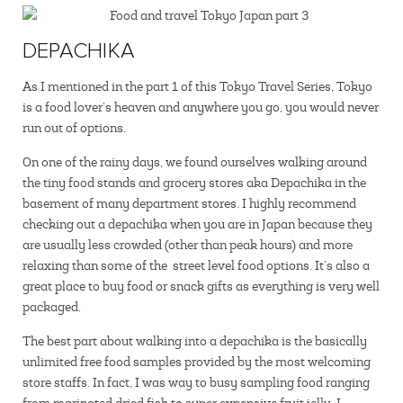
DEPACHIKA
As I mentioned in the part 1 of this Tokyo Travel Series, Tokyo
is a food lover’s heaven and anywhere you go, you would never
run out of options.
On one of the rainy days, we found ourselves walking around
the tiny food stands and grocery stores aka Depachika in the
basement of many department stores. I highly recommend
checking out a depachika when you are in Japan because they
are usually less crowded (other than peak hours) and more
relaxing than some of the street level food options. It’s also a
great place to buy food or snack gifts as everything is very well
packaged.
The best part about walking into a depachika is the basically
unlimited free food samples provided by the most welcoming
store staffs. In fact, I was way to busy sampling food ranging