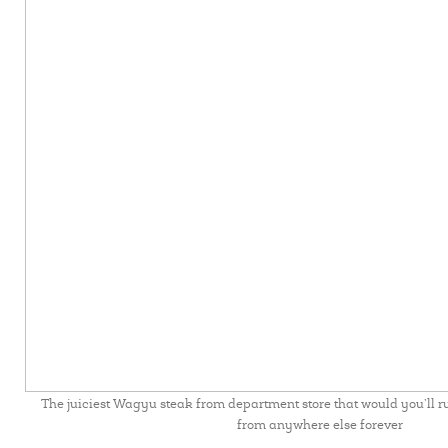
The juiciest Wagyu steak from department store that would you’ll r
from anywhere else forever