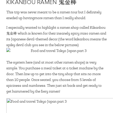
KIKANBOU RAMEN 鬼金棒
This trip was never meant to be a ramen tour but I definitely
eneded up havingmore ramen than I really should.
I especially wanted to highlight a ramen shop called Kikanbou
鬼金棒 which is known for their insanely spicy miso ramen and
its Japanese devil-themed decor (the word kikanbou means the
spiky devil club you see in the below pictures)
The system here (and at most other ramen shops) is very
simple. You purchase a meal ticket at a ticket machine by the
door. Then line up to get into the tiny shop that sits no more
than 10 people. Once seated, you choose from 5 levels of
spiciness and numbness. Then just sit back and get ready to
get hammered by the fiery ramen!