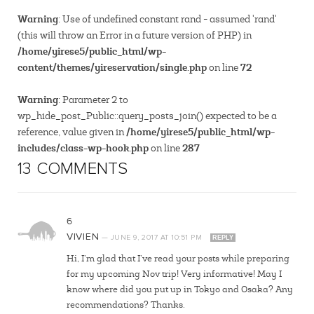
Warning
: Use of undefined constant rand - assumed 'rand'
(this will throw an Error in a future version of PHP) in
/home/yirese5/public_html/wp-
content/themes/yireservation/single.php
72
on line
Warning
: Parameter 2 to
wp_hide_post_Public::query_posts_join() expected to be a
/home/yirese5/public_html/wp-
reference, value given in
includes/class-wp-hook.php
287
on line
13 COMMENTS
6
VIVIEN
—
JUNE 9, 2017
AT
10:51 PM
REPLY
Hi, I’m glad that I’ve read your posts while preparing
for my upcoming Nov trip! Very informative! May I
know where did you put up in Tokyo and Osaka? Any
recommendations? Thanks.