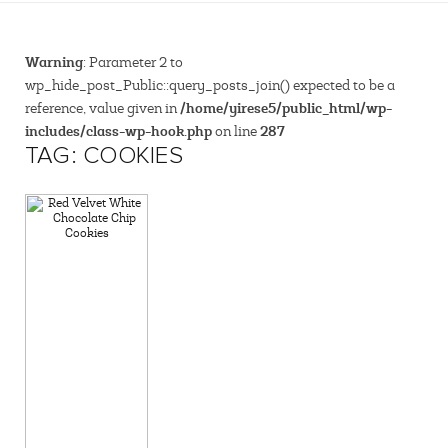
Warning
: Parameter 2 to
wp_hide_post_Public::query_posts_join() expected to be a
/home/yirese5/public_html/wp-
reference, value given in
includes/class-wp-hook.php
287
on line
TAG: COOKIES