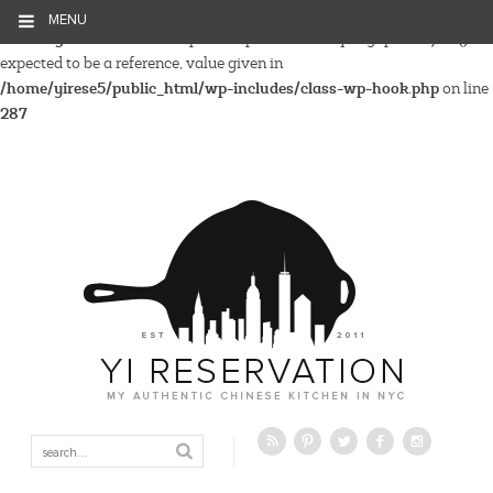
MENU
Warning
: Parameter 2 to wp_hide_post_Public::query_posts_join()
expected to be a reference, value given in
/home/yirese5/public_html/wp-includes/class-wp-hook.php
on line
287