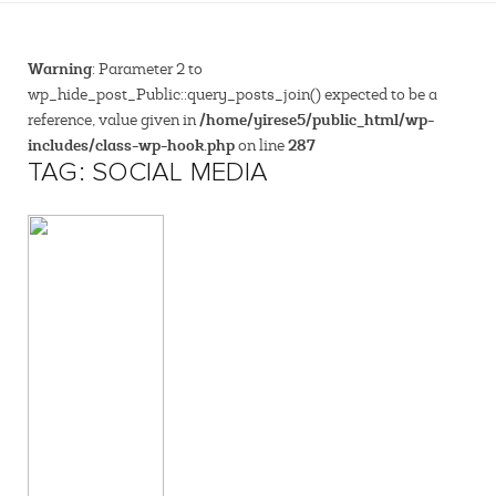
Warning
: Parameter 2 to
wp_hide_post_Public::query_posts_join() expected to be a
/home/yirese5/public_html/wp-
reference, value given in
includes/class-wp-hook.php
287
on line
TAG: SOCIAL MEDIA