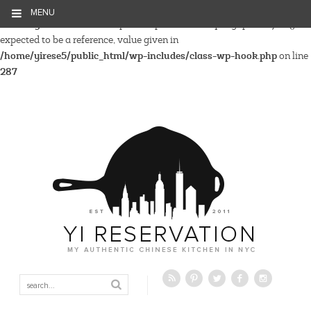
MENU
Warning
: Parameter 2 to wp_hide_post_Public::query_posts_join()
expected to be a reference, value given in
/home/yirese5/public_html/wp-includes/class-wp-hook.php
on line
287