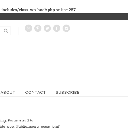
-includes/class-wp-hook.php
287
on line
ABOUT
CONTACT
SUBSCRIBE
ing
: Parameter 2 to
de_post_Public::query_posts_join()