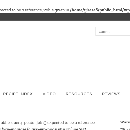
/home/yirese5/public_html/wp
cted to be a reference, value given in
RECIPE INDEX
VIDEO
RESOURCES
REVIEWS
Warn
blic::query_posts_join() expected to be a reference,
wp_hi
l/wp-includes/class-wp-hook.php
287
on line