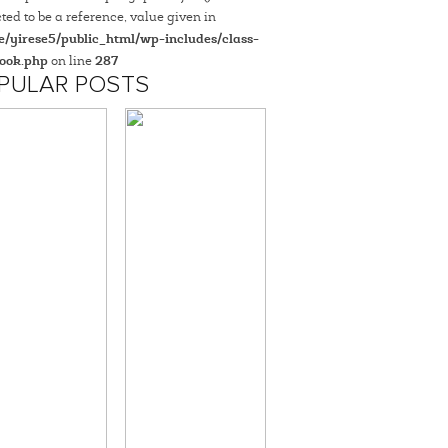
ted to be a reference, value given in
/yirese5/public_html/wp-includes/class-
ook.php
on line
287
PULAR POSTS