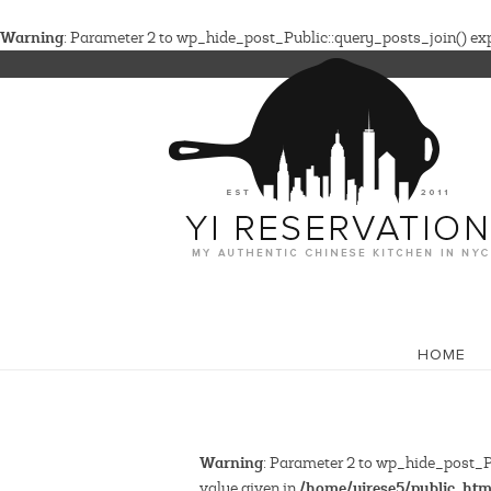
Warning
: Parameter 2 to wp_hide_post_Public::query_posts_join() expe
HOME
Warning
: Parameter 2 to wp_hide_post_Pu
/home/yirese5/public_htm
value given in