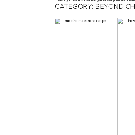
CATEGORY: BEYOND CH