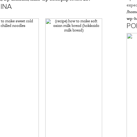
expec
INA
/home
wp-h
PO