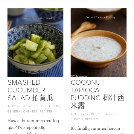
SMASHED
COCONUT
CUCUMBER
TAPIOCA
SALAD 拍黃瓜
PUDDING 椰汁西
米露
JULY 29, 2015
//
APPETIZERS
,
GENERAL CHINESE
,
RECIPES
JUNE 22, 2015
//
DESSERT
,
FUSION
,
RECIPES
How’s the summer treating
you? I’ve repeatedly
It’s finally summer here in