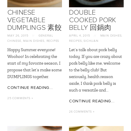
CHINESE
DOUBLE
VEGETABLE
COOKED PORK
DUMPLINGS 素餃
BELLY 回鍋肉
MAY 26, 2015
//
GENERAL
APRIL 4, 2015
//
MAIN DISHES
,
CHINESE
,
MAIN DISHES
,
RECIPES
RECIPES
,
SICHUAN
Happy Summer everyone!
Let’s talk about pork belly
Woohoo! In celebrating the
today. If you are crazy about
start of my favorite season, I
pork belly like me, welcome
propose that let’s make some
to the belly club! But
DUMPLINGS together.
seriously, health reason
aside, I think pork belly is
CONTINUE READING...
such a versatile and...
25 COMMENTS »
CONTINUE READING...
26 COMMENTS »