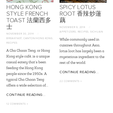
HONG KONG
SPICY LOTUS
STYLE FRENCH
ROOT 香辣炒蓮
TOAST 法蘭西多
藕
士
NOVEMBER 9, 2014
//
APPETIZERS
,
RECIPES
,
SICHUAN
NOVEMBER 30, 2014
//
BREAKFAST
,
CANTON/HONG KONG
,
While commonly used in
RECIPES
cuisines throughout Asia,
A Cha Chaan Teng, or Hong
lotus loot has largely been a
Kong style café, is a unique
mysterious ingredient to the
casual eatery that’s been
rest of the world.
feeding the Hong Kong
CONTINUE READING...
people since the 1950s. A
typical Cha Chaan Teng
22 COMMENTS »
offers a wide selection of...
CONTINUE READING...
12 COMMENTS »