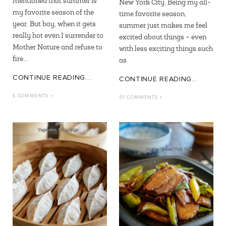
mentioned that summer is
New York City. Being my all-
my favorite season of the
time favorite season,
year. But boy, when it gets
summer just makes me feel
really hot even I surrender to
excited about things – even
Mother Nature and refuse to
with less exciting things such
fire...
as
CONTINUE READING...
CONTINUE READING...
6 COMMENTS »
51 COMMENTS »