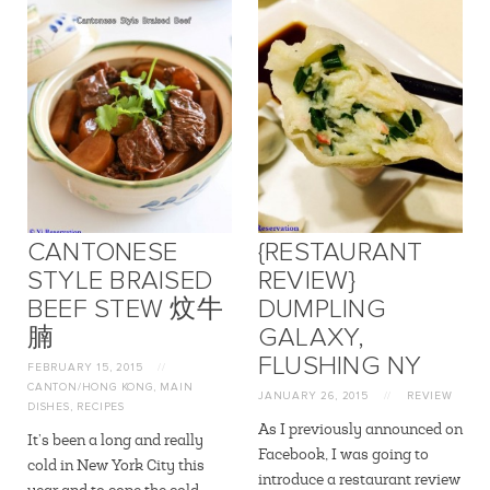
CANTONESE
{RESTAURANT
STYLE BRAISED
REVIEW}
BEEF STEW 炆牛
DUMPLING
腩
GALAXY,
FLUSHING NY
FEBRUARY 15, 2015
//
CANTON/HONG KONG
,
MAIN
JANUARY 26, 2015
//
REVIEW
DISHES
,
RECIPES
As I previously announced on
It’s been a long and really
Facebook, I was going to
cold in New York City this
introduce a restaurant review