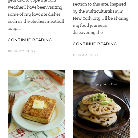
year and to cope the cold
section to this site. Inspired
weather I have been visiting
by the multiculturalism in
some of my favorite dishes
New York City, I’ll be sharing
such as the chicken meatball
my food journeys
soup,...
discovering the...
CONTINUE READING...
CONTINUE READING...
104 COMMENTS »
11 COMMENTS »