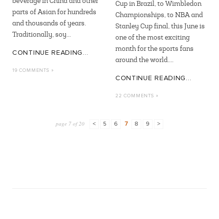
beverage in China and other
Cup in Brazil, to Wimbledon
parts of Asian for hundreds
Championships, to NBA and
and thousands of years.
Stanley Cup final, this June is
Traditionally, soy...
one of the most exciting
month for the sports fans
CONTINUE READING...
around the world....
19 COMMENTS »
CONTINUE READING...
22 COMMENTS »
page 7 of 20
<
5
6
7
8
9
>