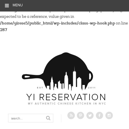
MENU
Warning
: Parameter 2 to wp_hide_post_Public::query_posts_join()
expected to be a reference, value given in
/home/yirese5/public_html/wp-includes/class-wp-hook.php
on line
287