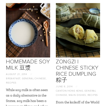
HOMEMADE SOY
ZONGZI |
MILK 豆漿
CHINESE STICKY
RICE DUMPLING
AUGUST 21, 2014
//
BREAKFAST
,
GENERAL CHINESE
,
粽子
RECIPES
JUNE 8, 2014
//
While soy milk is often seen
CANTON/HONG KONG
,
GENERAL
as a daily alternative in the
CHINESE
,
MAIN DISHES
,
RECIPES
States, soy milk has been a
From the kickoff of the World