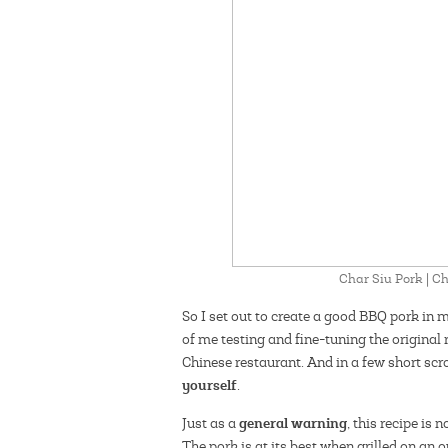
Char Siu Pork | 
So I set out to create a good BBQ pork in 
of me testing and fine-tuning the original 
Chinese restaurant. And in a few short scro
yourself
.
general warning
Just as a
, this recipe is 
The pork is at its best when grilled on an 