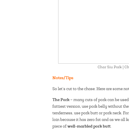
Char Siu Pork | 
Notes/Tips
So let’s cut to the chase. Here are some n
The Pork
– many cuts of pork can be used 
fattiest version, use pork belly without t
tenderness, use pork butt or pork neck. For 
loin because it has zero fat and as we all kn
well-marbled pork butt
piece of
.