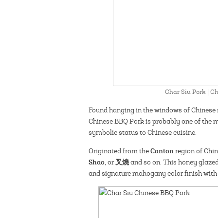
Char Siu Pork | 
Found hanging in the windows of Chinese 
Chinese BBQ Pork is probably one of the m
symbolic status to Chinese cuisine.
Canton
Originated from the
region of Chin
Shao,
叉燒
or
and so on. This honey glazed
and signature mahogany color finish with 