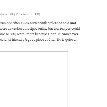
Chinese BBQ Pork Recipe 叉燒
of cold and
ars ago after I was served with a plate
 were a number of recipes online but few recipes could
Char Siu was never
Chinese BBQ restaurants because
essional kitchen. A good piece of Char Siu is quite an