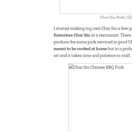
Char Siu Pork | 
I started making my own Char Siu a few ye
flavorless Char Siu
at a restaurant. There
produce the same pork serviced in good 
meant to be cooked at home
but in a prof
art and it takes time and patience to craft.