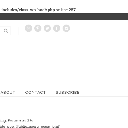
-includes/class-wp-hook.php
287
on line
ABOUT
CONTACT
SUBSCRIBE
ing
: Parameter 2 to
de_post_Public::query_posts_join()