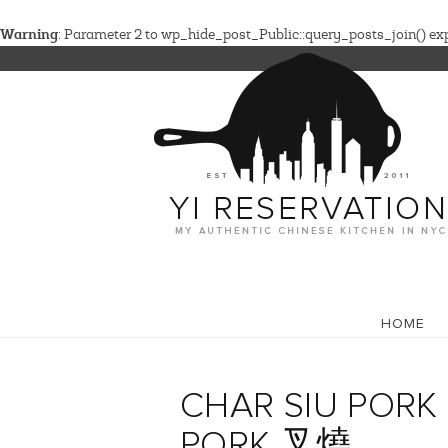
Warning
: Parameter 2 to wp_hide_post_Public::query_posts_join() expe
HOME
CHAR SIU PORK 
PORK 叉燒