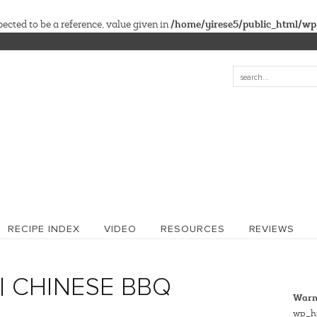
/home/yirese5/public_html/wp
cted to be a reference, value given in
RECIPE INDEX
VIDEO
RESOURCES
REVIEWS
| CHINESE BBQ
Warn
wp_hi