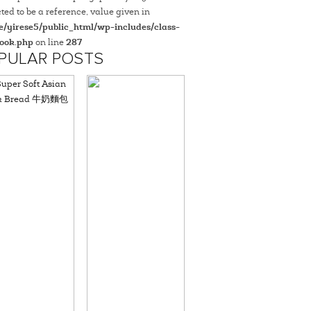
ted to be a reference, value given in
/yirese5/public_html/wp-includes/class-
ook.php
on line
287
PULAR POSTS