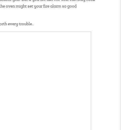
 the oven might set your fire alarm so good
worth every trouble…