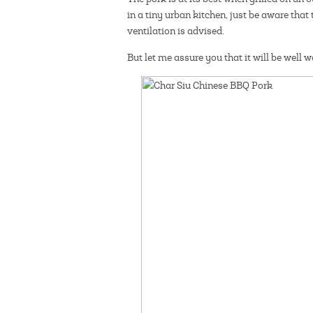
in a tiny urban kitchen, just be aware that
ventilation is advised.
But let me assure you that it will be well 