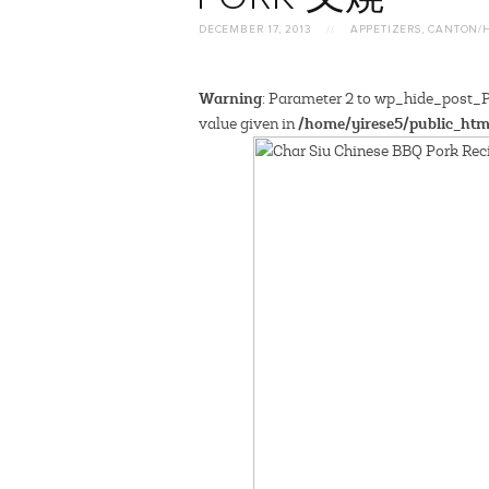
DECEMBER 17, 2013
//
APPETIZERS
,
CANTON/
Warning
: Parameter 2 to wp_hide_post_Pu
/home/yirese5/public_htm
value given in