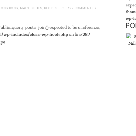
expec
HONG KONG
,
MAIN DISHES
,
RECIPES
//
122 COMMENTS »
/home
wp-h
PO
blic::query_posts_join() expected to be a reference,
l/wp-includes/class-wp-hook.php
287
on line