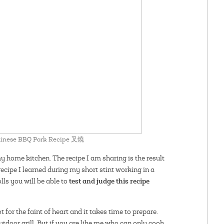
Chinese BBQ Pork Recipe 叉燒
my home kitchen. The recipe I am sharing is the result
recipe I learned during my short stint working in a
test and judge this recipe
lls you will be able to
not for the faint of heart and it takes time to prepare.
outdoor grill. But if you are like me who can only cook