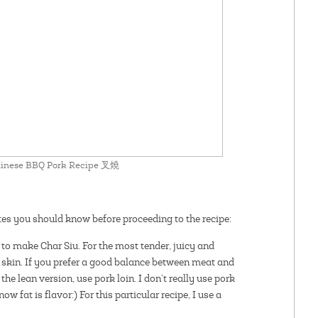
Chinese BBQ Pork Recipe 叉燒
otes you should know before proceeding to the recipe:
to make Char Siu. For the most tender, juicy and
he skin. If you prefer a good balance between meat and
the lean version, use pork loin. I don’t really use pork
ow fat is flavor:) For this particular recipe, I use a