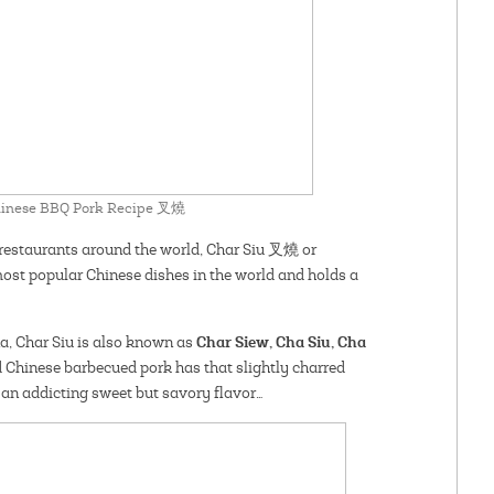
Chinese BBQ Pork Recipe 叉燒
restaurants around the world, Char Siu 叉燒 or
ost popular Chinese dishes in the world and holds a
Char Siew, Cha Siu, Cha
a, Char Siu is also known as
 Chinese barbecued pork has that slightly charred
an addicting sweet but savory flavor…