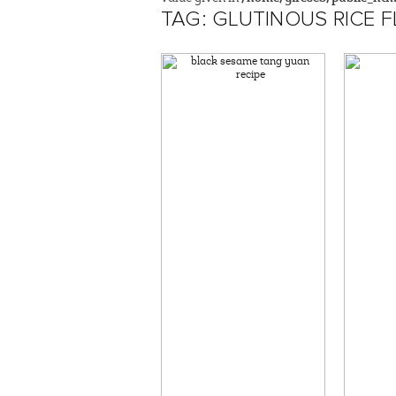
TAG: GLUTINOUS RICE 