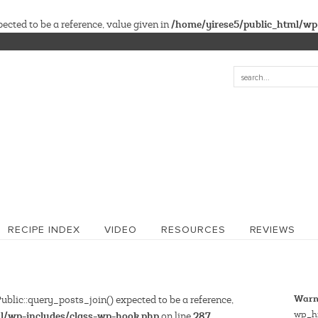
/home/yirese5/public_html/wp
cted to be a reference, value given in
RECIPE INDEX
VIDEO
RESOURCES
REVIEWS
Warn
blic::query_posts_join() expected to be a reference,
wp_hi
l/wp-includes/class-wp-hook.php
287
on line