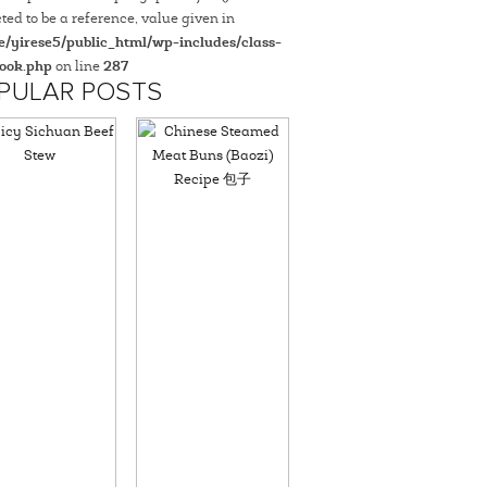
ted to be a reference, value given in
/yirese5/public_html/wp-includes/class-
ook.php
on line
287
PULAR POSTS