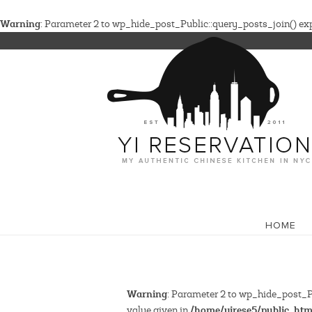
Warning
: Parameter 2 to wp_hide_post_Public::query_posts_join() expe
HOME
Warning
: Parameter 2 to wp_hide_post_Pu
/home/yirese5/public_htm
value given in