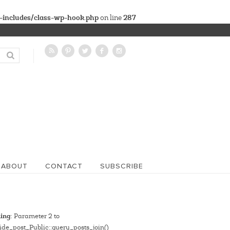
-includes/class-wp-hook.php
287
on line
ABOUT
CONTACT
SUBSCRIBE
ing
: Parameter 2 to
de_post_Public::query_posts_join()