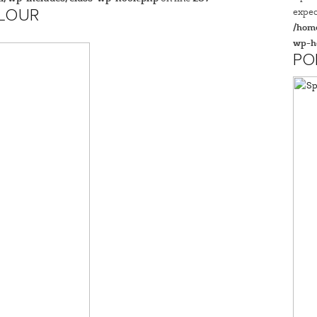
expec
FLOUR
/home
wp-h
PO