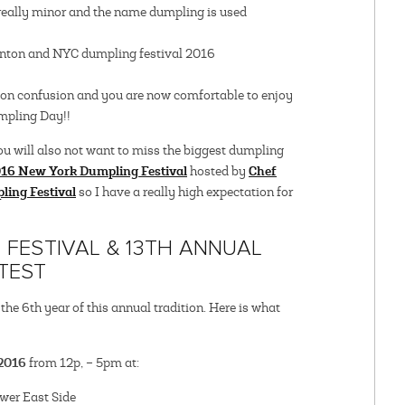
e really minor and the name dumpling is used
ton confusion and you are now comfortable to enjoy
mpling Day!!
ou will also not want to miss the biggest dumpling
16 New York Dumpling Festival
Chef
hosted by
ling Festival
so I have a really high expectation for
FESTIVAL & 13TH ANNUAL
TEST
e 6th year of this annual tradition. Here is what
 2016
from 12p, – 5pm at:
wer East Side