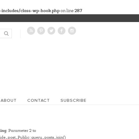
-includes/class-wp-hook.php
287
on line
ABOUT
CONTACT
SUBSCRIBE
ing
: Parameter 2 to
de_post_Public::query_posts_join()