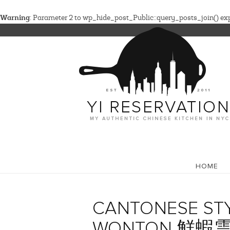
Warning
: Parameter 2 to wp_hide_post_Public::query_posts_join() expe
HOME
CANTONESE STY
WONTON 鮮蝦雲