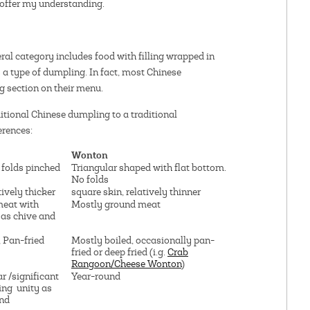
o offer my understanding.
al category includes food with filling wrapped in
s a type of dumpling. In fact, most Chinese
g section on their menu.
ditional Chinese dumpling to a traditional
erences:
Wonton
 folds pinched
Triangular shaped with flat bottom.
No folds
tively thicker
square skin, relatively thinner
meat with
Mostly ground meat
 as chive and
 Pan-fried
Mostly boiled, occasionally pan-
fried or deep fried (i.g.
Crab
Rangoon/Cheese Wonton
)
r /significant
Year-round
ying unity as
und