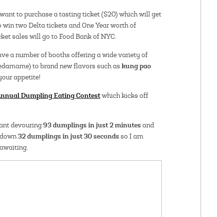
want to purchase a tasting ticket ($20) which will get
to win two Delta tickets and One Year worth of
ket sales will go to Food Bank of NYC.
have a number of booths offering a wide variety of
kung pao
edamame) to brand new flavors such as
 your appetite!
nnual Dumpling Eating Contest
which kicks off
93 dumplings in just 2 minutes
tant devouring
and
32 dumplings in just 30 seconds
g down
so I am
 awaiting.