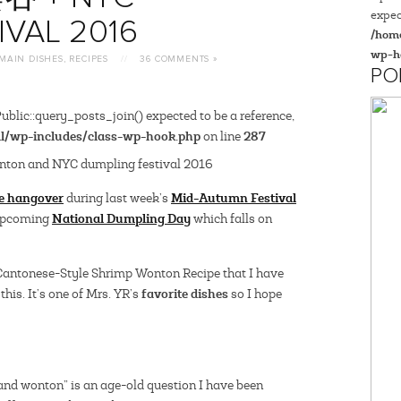
expec
IVAL 2016
/home
wp-h
MAIN DISHES
,
RECIPES
//
36 COMMENTS »
PO
blic::query_posts_join() expected to be a reference,
l/wp-includes/class-wp-hook.php
287
on line
e hangover
Mid-Autumn Festival
during last week’s
National Dumpling Day
 upcoming
which falls on
 Cantonese-Style Shrimp Wonton Recipe that I have
favorite dishes
this. It’s one of Mrs. YR’s
so I hope
and wonton” is an age-old question I have been