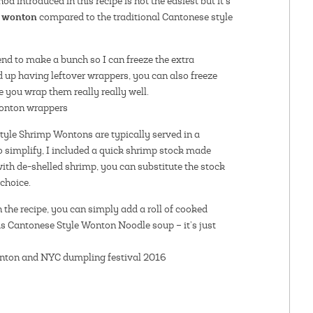
d introduced in this recipe is not the easiest but it’s
y wonton
compared to the traditional Cantonese style
nd to make a bunch so I can freeze the extra
d up having leftover wrappers, you can also freeze
 you wrap them really really well.
tyle Shrimp Wontons are typically served in a
 simplify, I included a quick shrimp stock made
with de-shelled shrimp, you can substitute the stock
choice.
in the recipe, you can simply add a roll of cooked
us Cantonese Style Wonton Noodle soup – it’s just