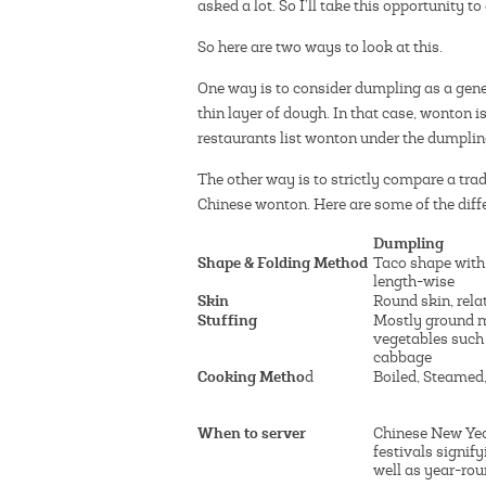
asked a lot. So I’ll take this opportunity t
So here are two ways to look at this.
One way is to consider dumpling as a gener
thin layer of dough. In that case, wonton i
restaurants list wonton under the dumplin
The other way is to strictly compare a tra
Chinese wonton. Here are some of the diff
Dumpling
Shape & Folding Method
Taco shape with
length-wise
Skin
Round skin, rela
Stuffing
Mostly ground 
vegetables such
cabbage
Cooking Metho
d
Boiled, Steamed,
When to server
Chinese New Yea
festivals signif
well as year-ro