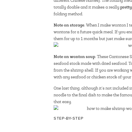
different Chinese names). The folding metho
prett
totally doable and it makes a really
folding method.
Note on storage
. When I make wonton I te
wontons for a future quick meal. If you en
them for up to 1 months but just make sure
Note on wonton soup
. These Cantonese S
seafood stock made with dried seafood. To
from the shrimp shell. If you are working 
with any seafood or chicken stock of your 
One last thing, although it’s not included 
noodle to the final dish to make the famo
that easy.
STEP-BY-STEP