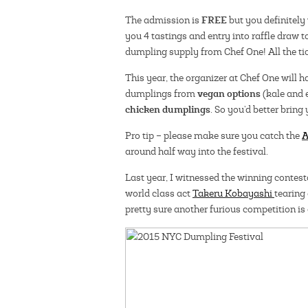
FREE
The admission is
but you definitely 
you 4 tastings and entry into raffle draw 
dumpling supply from Chef One! All the tic
This year, the organizer at Chef One will 
vegan options
dumplings from
(kale and 
chicken dumplings
. So you’d better bring
A
Pro tip – please make sure you catch the
around half way into the festival.
Last year, I witnessed the winning contes
world class act
Takeru Kobayashi
tearin
pretty sure another furious competition is