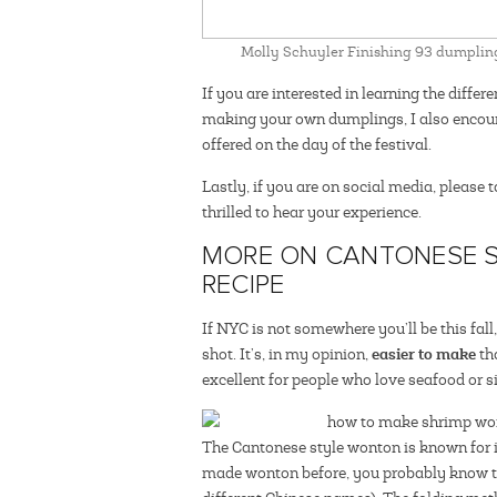
Molly Schuyler Finishing 93 dumpling
If you are interested in learning the diff
making your own dumplings, I also encour
offered on the day of the festival.
Lastly, if you are on social media, please 
thrilled to hear your experience.
MORE ON CANTONESE 
RECIPE
If NYC is not somewhere you’ll be this fal
easier to make
shot. It’s, in my opinion,
th
excellent for people who love seafood or s
The Cantonese style wonton is known for i
made wonton before, you probably know the