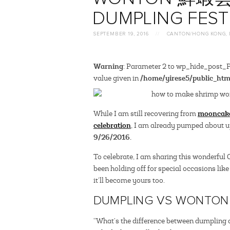
DUMPLING FEST
SEPTEMBER 19, 2016
//
CANTON/HONG KONG
,
Warning
: Parameter 2 to wp_hide_post_Pu
/home/yirese5/public_htm
value given in
mooncak
While I am still recovering from
celebration
, I am already pumped about
9/26/2016.
To celebrate, I am sharing this wonderful
been holding off for special occasions like 
it’ll become yours too.
DUMPLING VS WONTON
“What’s the difference between dumpling 