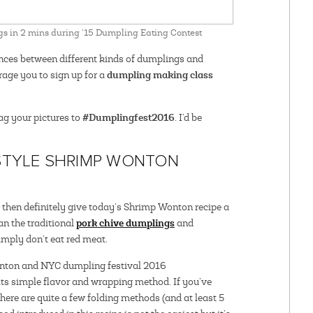
s in 2 mins during ’15 Dumpling Eating Contest
erences between different kinds of dumplings and
dumpling making class
age you to sign up for a
#Dumplingfest2016
tag your pictures to
. I’d be
STYLE SHRIMP WONTON
l, then definitely give today’s Shrimp Wonton recipe a
pork chive dumplings
an the traditional
and
imply don’t eat red meat.
ts simple flavor and wrapping method. If you’ve
re are quite a few folding methods (and at least 5