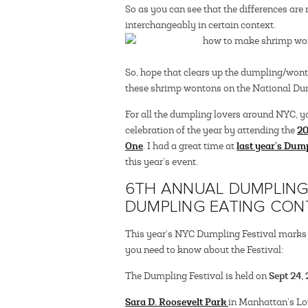
So as you can see that the differences ar
interchangeably in certain context.
So, hope that clears up the dumpling/won
these shrimp wontons on the National Du
For all the dumpling lovers around NYC, y
20
celebration of the year by attending the
One
last year’s Dump
. I had a great time at
this year’s event.
6TH ANNUAL DUMPLING 
DUMPLING EATING CON
This year’s NYC Dumpling Festival marks th
you need to know about the Festival:
Sept 24,
The Dumpling Festival is held on
Sara D. Roosevelt Park
in Manhattan’s Lo