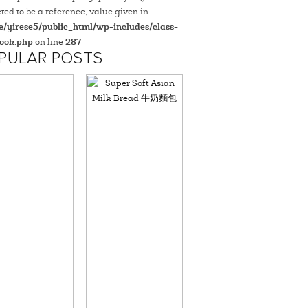
ted to be a reference, value given in
/yirese5/public_html/wp-includes/class-
ook.php
on line
287
PULAR POSTS