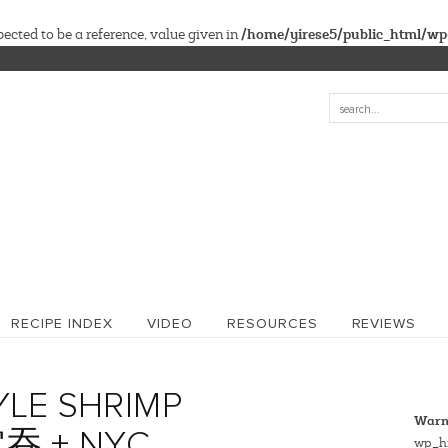
/home/yirese5/public_html/wp
cted to be a reference, value given in
RECIPE INDEX
VIDEO
RESOURCES
REVIEWS
LE SHRIMP
Warn
吞 + NYC
wp_hi